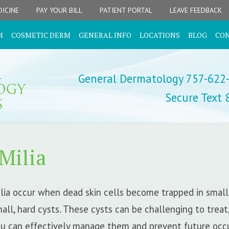
ICINE
PAY YOUR BILL
PATIENT PORTAL
LEAVE FEEDBACK
M
COSMETIC DERM
GENERAL INFO
LOCATIONS
BLOG
CO
General Dermatology 757-622
Secure Text
Milia
lia occur when dead skin cells become trapped in small 
all, hard cysts. These cysts can be challenging to treat
u can effectively manage them and prevent future occ