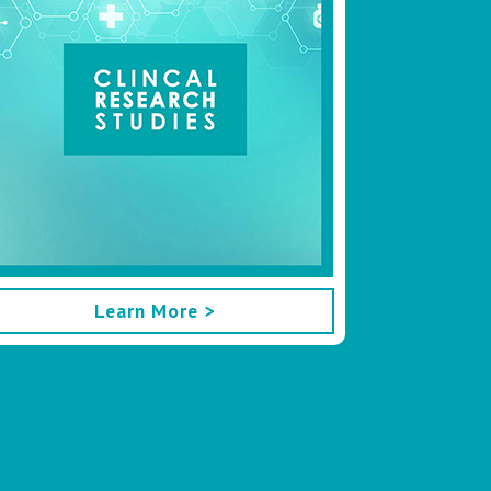
Learn More >