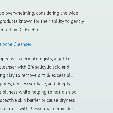
 be overwhelming, considering the wide
 products known for their ability to gently
ected by Dr. Buehler.
e Acne Cleanser
oped with dermatologists, a gel-to-
leanser with 2% salicylic acid and
ing clay to remove dirt & excess oil,
pores, gently exfoliate, and deeply
 oiliness while helping to not disrupt
otective skin barrier or cause dryness
scomfort with 3 essential ceramides.