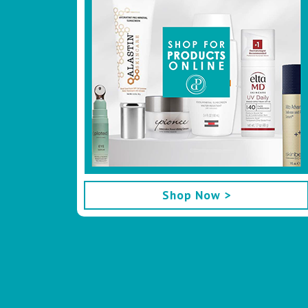
Shop Now >