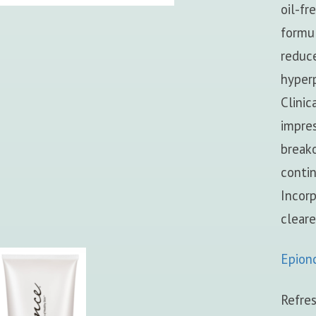
oil-fr
formul
reduce
hyper
Clinic
impres
breako
conti
Incorp
cleare
Epion
Refres