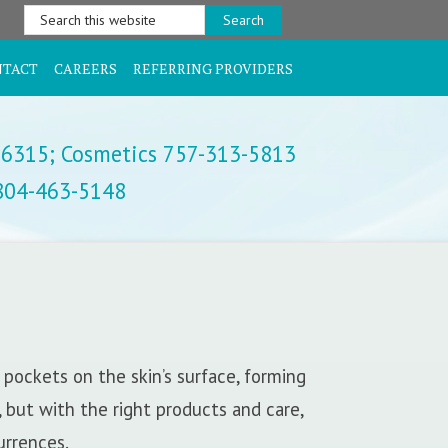
Search
this
website
NTACT
CAREERS
REFERRING PROVIDERS
-6315;
Cosmetics 757-313-5813
 804-463-5148
pockets on the skin’s surface, forming
, but with the right products and care,
urrences.