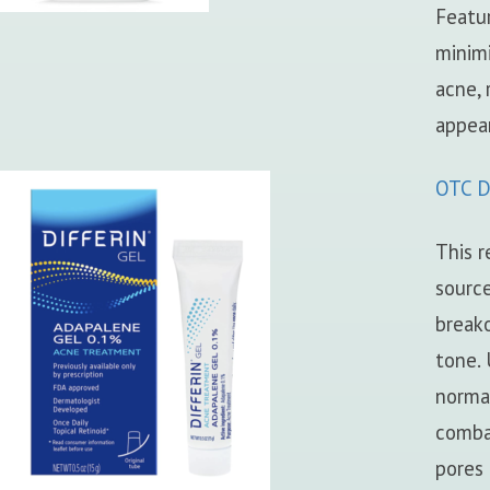
Featu
minimi
acne,
appea
OTC Di
This r
source
breako
tone. 
normal
comba
pores 