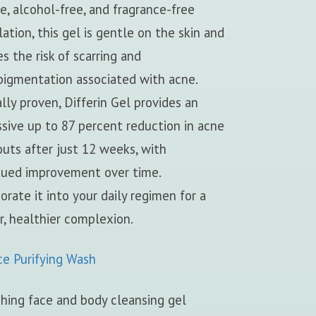
ee, alcohol-free, and fragrance-free
ation, this gel is gentle on the skin and
s the risk of scarring and
pigmentation associated with acne.
ally proven, Differin Gel provides an
sive up to 87 percent reduction in acne
uts after just 12 weeks, with
nued improvement over time.
orate it into your daily regimen for a
r, healthier complexion.
ce Purifying Wash
hing face and body cleansing gel