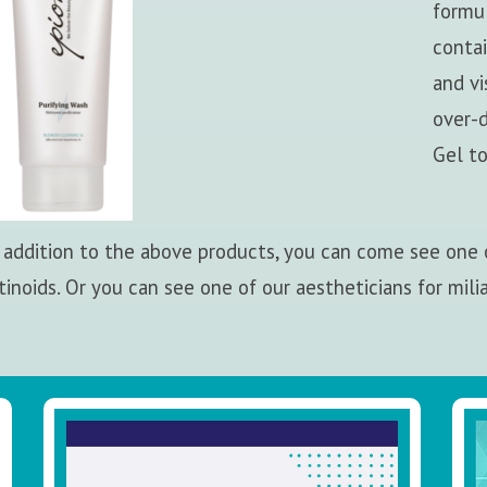
formul
contai
and v
over-d
Gel to
 addition to the above products, you can come see one o
tinoids. Or you can see one of our aestheticians for mili