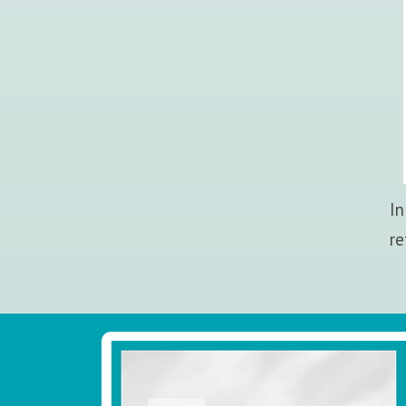
In
re
Footer