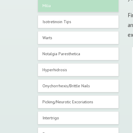
Milia
Fi
Isotretinoin Tips
ar
ex
Warts
Notalgia Paresthetica
Hyperhidrosis
Onychorrhexis/Brittle Nails
Picking/Neurotic Excoriations
Intertrigo