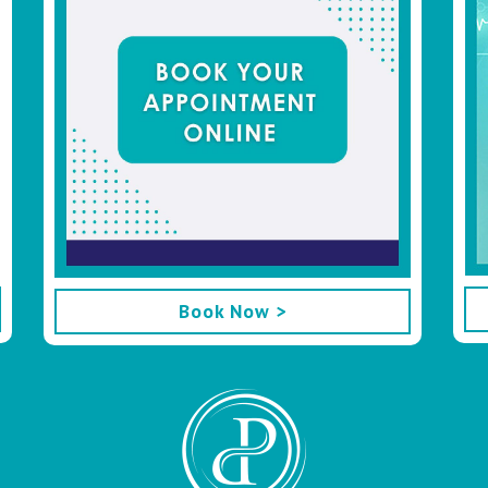
Book Now >