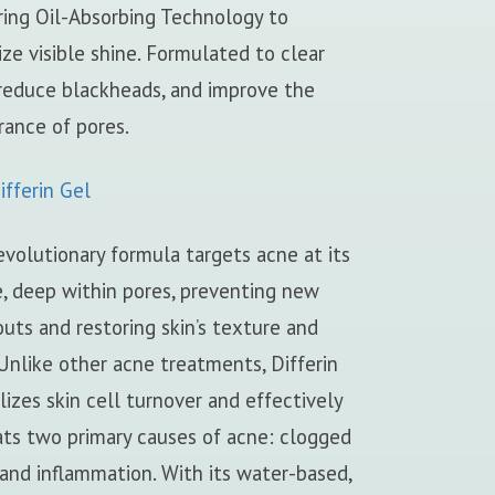
ring Oil-Absorbing Technology to
ze visible shine. Formulated to clear
 reduce blackheads, and improve the
rance of pores.
fferin Gel
evolutionary formula targets acne at its
, deep within pores, preventing new
uts and restoring skin’s texture and
Unlike other acne treatments, Differin
izes skin cell turnover and effectively
ts two primary causes of acne: clogged
and inflammation. With its water-based,