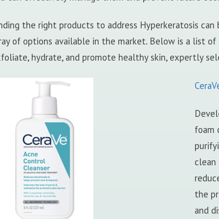
nding the right products to address Hyperkeratosis can
ray of options available in the market. Below is a list of
foliate, hydrate, and promote healthy skin, expertly sel
CeraV
Devel
foam c
purify
clean 
reduce
the pr
and di