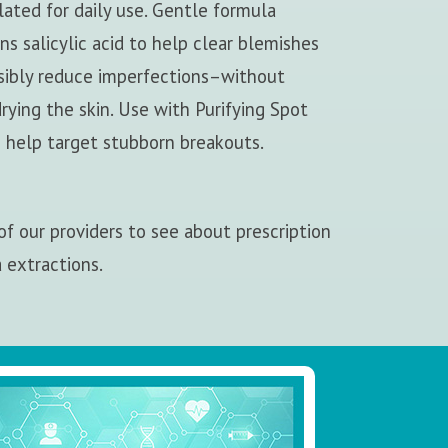
ated for daily use. Gentle formula
ns salicylic acid to help clear blemishes
isibly reduce imperfections–without
rying the skin. Use with Purifying Spot
 help target stubborn breakouts.
f our providers to see about prescription
a extractions.