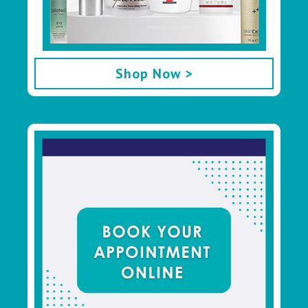
Shop Now >