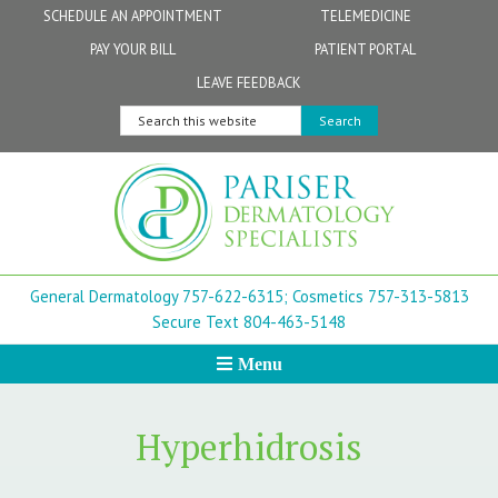
Skip
Skip
Skip
Skip
Skip
SCHEDULE AN APPOINTMENT
TELEMEDICINE
to
to
to
to
to
PAY YOUR BILL
PATIENT PORTAL
primary
secondary
main
primary
footer
Physicians
Patient Information
General FAQs
Norfolk
LEAVE FEEDBACK
navigation
navigation
content
sidebar
Search
Physician Assistants & Nurse Practitioners
FollowMyHealth Patient Portal
Live Telemedicine FAQs
Virginia Beach
this
website
Aestheticians
Dermatopathology
Chesapeake
Mohs Surgery
Newport News
General Dermatology 757-622-6315;
Cosmetics 757-313-5813
FAQ
Williamsburg
Secure Text 804-463-5148
Menu
Suffolk
New Town
Hyperhidrosis