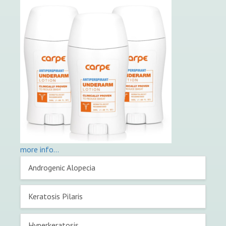
more info…
Primary
Androgenic Alopecia
Sidebar
Keratosis Pilaris
Hyperkeratosis