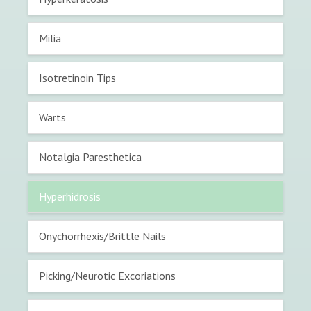
Milia
Isotretinoin Tips
Warts
Notalgia Paresthetica
Hyperhidrosis
Onychorrhexis/Brittle Nails
Picking/Neurotic Excoriations