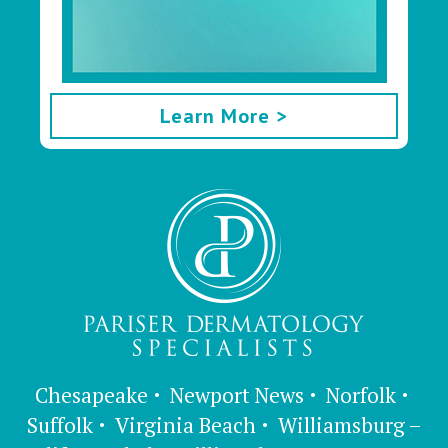
Learn More >
Chesapeake
Newport News
Norfolk
Suffolk
Virginia Beach
Williamsburg –