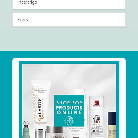
Intertrigo
Scars
Footer