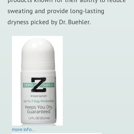
sweating and provide long-lasting
dryness picked by Dr. Buehler.
more info…