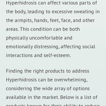
Hyperhidrosis can affect various parts of
the body, leading to excessive sweating in
the armpits, hands, feet, face, and other
areas. This condition can be both
physically uncomfortable and
emotionally distressing, affecting social
interactions and self-esteem.
Finding the right products to address
Hyperhidrosis can be overwhelming,
considering the wide array of options
available in the market. Below is a list of
products known for their ability to reduce