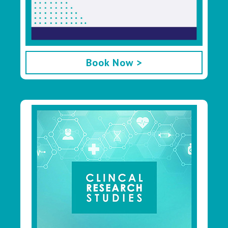
Book Now >