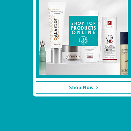
Shop Now >