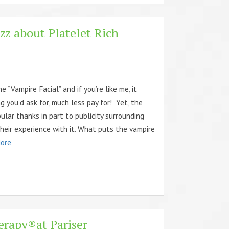
zz about Platelet Rich
“Vampire Facial” and if you’re like me, it
g you’d ask for, much less pay for! Yet, the
pular thanks in part to publicity surrounding
heir experience with it. What puts the vampire
ore
erapy®at Pariser