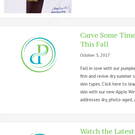
Carve Some Time 
This Fall
October 5, 2017
Fall in love with our pumpki
firm and revive dry summer sk
skin types. Click here to le
skin with our new Apple Win
addresses dry, photo-aged, a
Watch the Latest