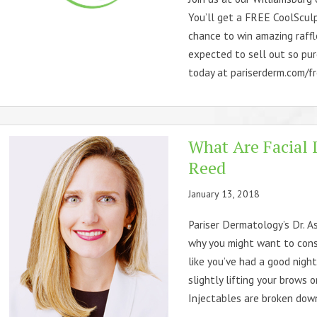
You’ll get a FREE CoolSculp
chance to win amazing raffle
expected to sell out so pur
today at pariserderm.com/fre
What Are Facial I
Reed
January 13, 2018
Pariser Dermatology’s Dr. A
why you might want to cons
like you’ve had a good night
slightly lifting your brows 
Injectables are broken down