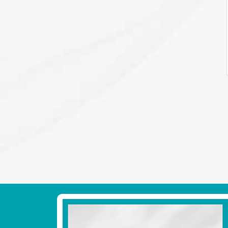
Footer