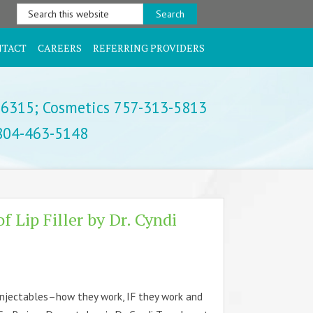
Search
this
website
NTACT
CAREERS
REFERRING PROVIDERS
-6315;
Cosmetics 757-313-5813
 804-463-5148
of Lip Filler by Dr. Cyndi
injectables–how they work, IF they work and