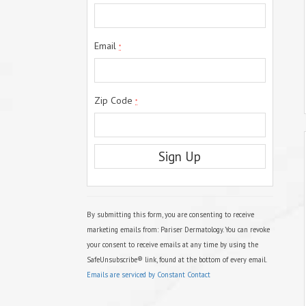
Email
*
Zip Code
*
C
o
n
s
By submitting this form, you are consenting to receive
t
marketing emails from: Pariser Dermatology. You can revoke
a
your consent to receive emails at any time by using the
n
t
SafeUnsubscribe® link, found at the bottom of every email.
C
Emails are serviced by Constant Contact
o
n
t