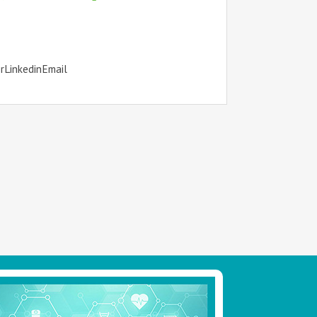
erLinkedinEmail