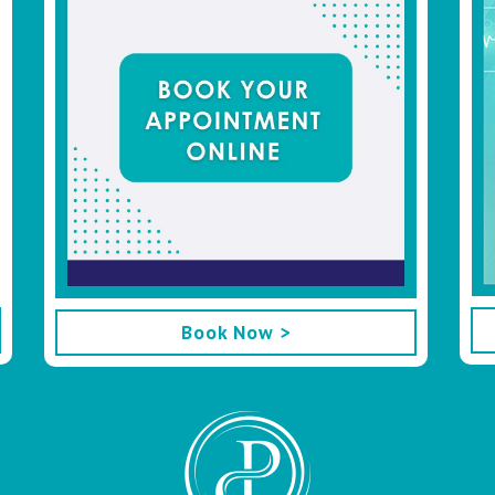
Book Now >