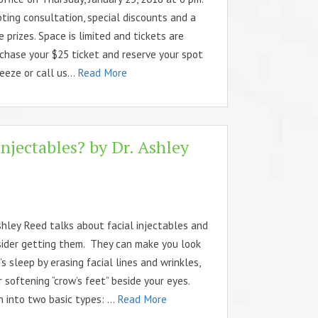
ting consultation, special discounts and a
 prizes. Space is limited and tickets are
chase your $25 ticket and reserve your spot
eze or call us...
Read More
njectables? by Dr. Ashley
shley Reed talks about facial injectables and
ider getting them. They can make you look
’s sleep by erasing facial lines and wrinkles,
or softening “crow’s feet” beside your eyes.
 into two basic types: ...
Read More