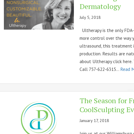
Dermatology
July 5, 2018
Ultherapy is the only FDA-c
more control over the way 
ultrasound, this treatment 
production. Results are nat
about Ultherapy click here.
Call 757-622-6315...
Read 
The Season for F
CoolSculpting Ev
January 17, 2018
Join us at our Williamsburg 