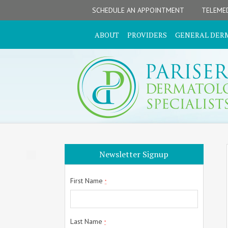
Skip
Skip
Skip
Skip
Skip
SCHEDULE AN APPOINTMENT
TELEMED
to
to
to
to
to
primary
secondary
main
primary
footer
ABOUT
PROVIDERS
GENERAL DER
navigation
navigation
content
sidebar
Primary
Newsletter Signup
Sidebar
First Name
*
Last Name
*