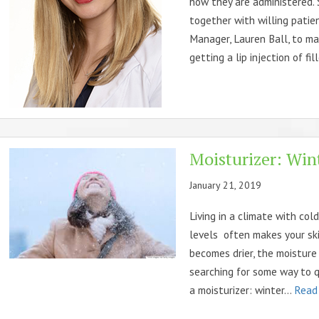
how they are administered. 
together with willing patie
Manager, Lauren Ball, to ma
getting a lip injection of fil
Moisturizer: Wint
January 21, 2019
Living in a climate with col
levels often makes your skin
becomes drier, the moisture
searching for some way to q
a moisturizer: winter...
Read