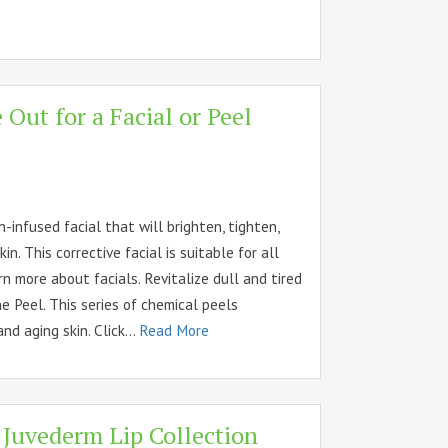
Out for a Facial or Peel
n-infused facial that will brighten, tighten,
in. This corrective facial is suitable for all
arn more about facials. Revitalize dull and tired
e Peel. This series of chemical peels
nd aging skin. Click...
Read More
 Juvederm Lip Collection