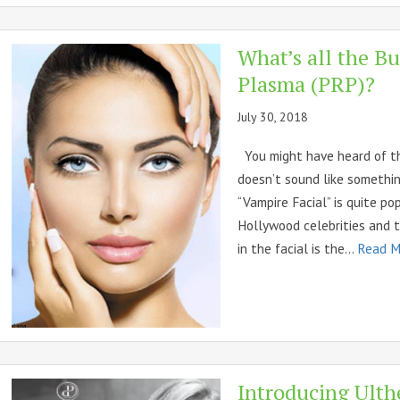
What’s all the Bu
Plasma (PRP)?
July 30, 2018
You might have heard of the 
doesn’t sound like somethin
“Vampire Facial” is quite po
Hollywood celebrities and t
in the facial is the...
Read M
Introducing Ulth