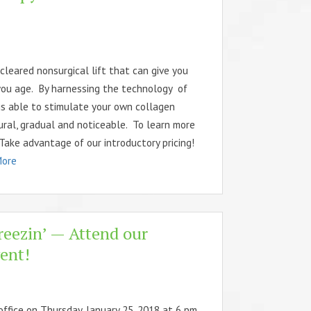
leared nonsurgical lift that can give you
you age. By harnessing the technology of
is able to stimulate your own collagen
ural, gradual and noticeable. To learn more
 Take advantage of our introductory pricing!
More
reezin’ — Attend our
ent!
office on Thursday, January 25, 2018 at 6 pm.