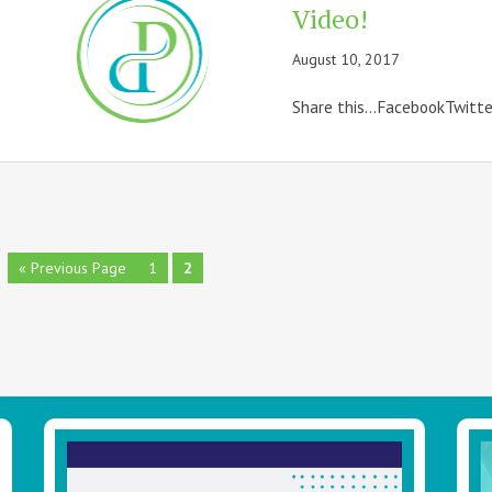
Video!
August 10, 2017
Share this...FacebookTwitt
Go
Page
Page
«
Previous Page
1
2
to