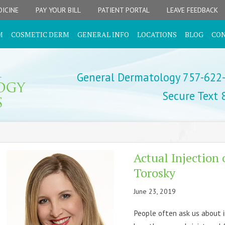
ICINE
PAY YOUR BILL
PATIENT PORTAL
LEAVE FEEDBACK
M
COSMETIC DERM
GENERAL INFO
LOCATIONS
BLOG
CO
General Dermatology 757-622
Secure Text
Actual Injection 
Torosky
June 23, 2019
People often ask us about 