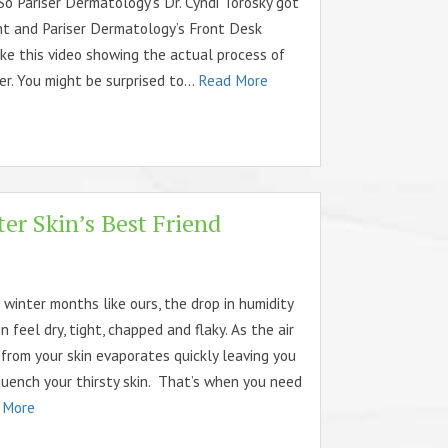
So Pariser Dermatology’s Dr. Cyndi Torosky got
nt and Pariser Dermatology’s Front Desk
ke this video showing the actual process of
ler. You might be surprised to...
Read More
er Skin’s Best Friend
d winter months like ours, the drop in humidity
 feel dry, tight, chapped and flaky. As the air
 from your skin evaporates quickly leaving you
uench your thirsty skin. That’s when you need
 More