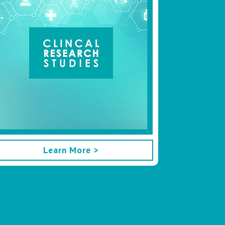
Learn More >