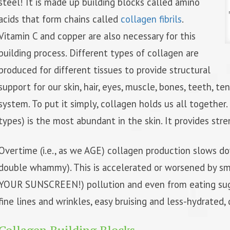
steel! It is made up building blocks called amino
acids that form chains called
collagen fibrils
.
Vitamin C and copper are also necessary for this
building process. Different types of collagen are
produced for different tissues to provide structural
support for our skin, hair, eyes, muscle, bones, teeth, t
system. To put it simply, collagen holds us all together
types) is the most abundant in the skin. It provides stren
Overtime (i.e., as we AGE) collagen production slows d
double whammy). This is accelerated or worsened by sm
YOUR SUNSCREEN!) pollution and even from eating suga
fine lines and wrinkles, easy bruising and less-hydrated,