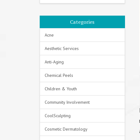
Categories
Acne
Aesthetic Services
Anti-Aging
Chemical Peels
Children & Youth
Community Involvement
CoolSculpting
Cosmetic Dermatology