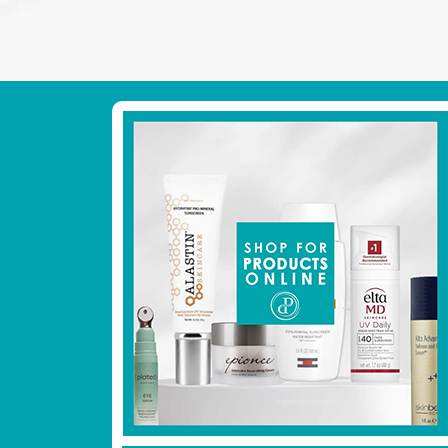
Footer