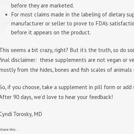
before they are marketed.
For most claims made in the labeling of dietary s
manufacturer or seller to prove to FDA’s satisfacti
before it appears on the product.
This seems a bit crazy, right? But it’s the truth, so do
final disclaimer: these supplements are not vegan or ve
mostly from the hides, bones and fish scales of animals 
So, if you choose, take a supplement in pill form or ad
After 90 days, we’d love to hear your feedback!
Cyndi Torosky, MD
Share this...