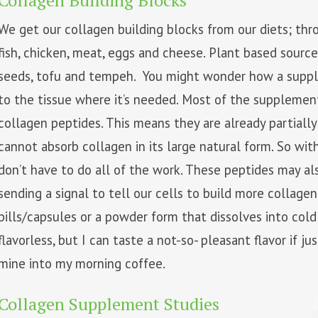
Collagen Building Blocks
We get our collagen building blocks from our diets; thro
fish, chicken, meat, eggs and cheese. Plant based source
seeds, tofu and tempeh. You might wonder how a supp
to the tissue where it’s needed. Most of the supplemen
collagen peptides. This means they are already partiall
cannot absorb collagen in its large natural form. So wit
don’t have to do all of the work. These peptides may a
sending a signal to tell our cells to build more collag
pills/capsules or a powder form that dissolves into cold
flavorless, but I can taste a not-so- pleasant flavor if ju
mine into my morning coffee.
Collagen Supplement Studies