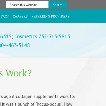
Search
this
website
NTACT
CAREERS
REFERRING PROVIDERS
-6315;
Cosmetics 757-313-5813
 804-463-5148
s Work?
rs ago if collagen supplements work for
d it was a bunch of “hocus-pocus”. How