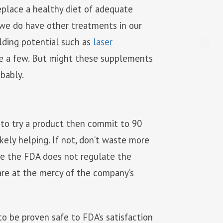
eplace a healthy diet of adequate
t we do have other treatments in our
lding potential such as
laser
ame a few. But might these supplements
obably.
to try a product then commit to 90
likely helping. If not, don’t waste more
nce the FDA does not regulate the
are at the mercy of the company’s
o be proven safe to FDA’s satisfaction