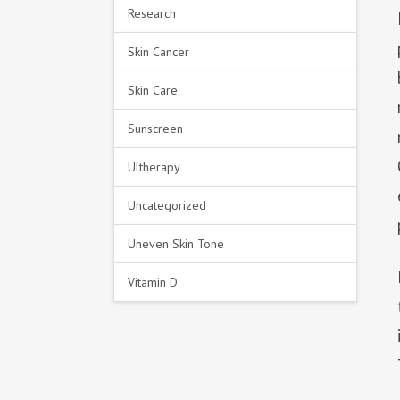
Research
Skin Cancer
Skin Care
Sunscreen
Ultherapy
Uncategorized
Uneven Skin Tone
Vitamin D