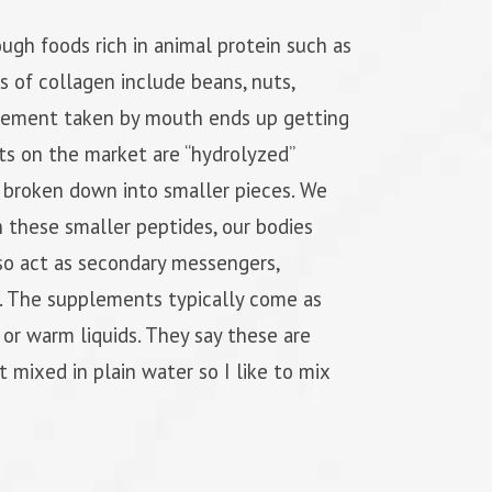
ugh foods rich in animal protein such as
s of collagen include beans, nuts,
lement taken by mouth ends up getting
ts on the market are “hydrolyzed”
y broken down into smaller pieces. We
h these smaller peptides, our bodies
lso act as secondary messengers,
en. The supplements typically come as
 or warm liquids. They say these are
st mixed in plain water so I like to mix