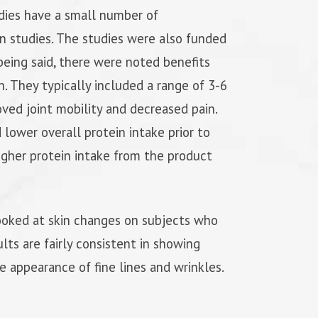
udies have a small number of
on studies. The studies were also funded
eing said, there were noted benefits
h. They typically included a range of 3-6
ed joint mobility and decreased pain.
ower overall protein intake prior to
higher protein intake from the product
ooked at skin changes on subjects who
lts are fairly consistent in showing
he appearance of fine lines and wrinkles.