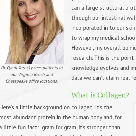
can a large structural pro
through our intestinal wal
incorporated in to our skin,
to wrap my medical schoo
However, my overall opinio
research. This is the point 
knowledge evolves and imp
Dr. Cyndi Torosky sees patients in
our Virginia Beach and
data we can’t claim real re
Chesapeake office locations.
What is Collagen?
Here’s a little background on collagen. It’s the
most abundant protein in the human body and, for
a little fun fact: gram for gram, it’s stronger than