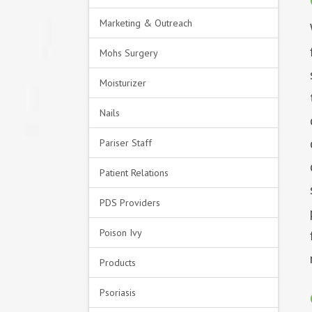
Marketing & Outreach
Mohs Surgery
Moisturizer
Nails
Pariser Staff
Patient Relations
PDS Providers
Poison Ivy
Products
Psoriasis