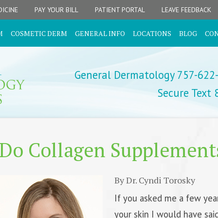
ICINE
PAY YOUR BILL
PATIENT PORTAL
LEAVE FEEDBACK
M
COSMETIC DERM
GENERAL INFO
LOCATIONS
BLOG
CO
General Dermatology 757-622
Secure Text
Do Collagen Supplement
By Dr. Cyndi Torosky
If you asked me a few yea
your skin I would have sai