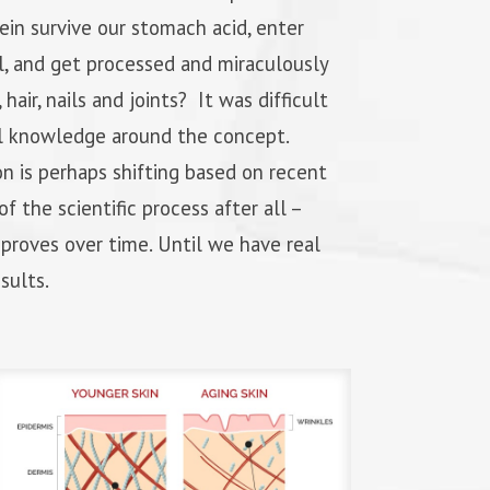
tein survive our stomach acid, enter
l, and get processed and miraculously
 hair, nails and joints? It was difficult
l knowledge around the concept.
n is perhaps shifting based on recent
of the scientific process after all –
roves over time. Until we have real
sults.