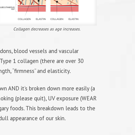
Collagen decreases as age increases.
endons, blood vessels and vascular
. Type 1 collagen (there are over 30
gth, “firmness” and elasticity.
own AND it’s broken down more easily (a
oking (please quit), UV exposure (WEAR
ry foods. This breakdown leads to the
 dull appearance of our skin.