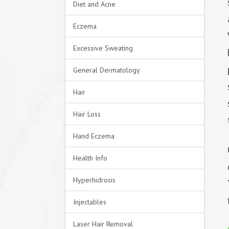
Diet and Acne
Eczema
Excessive Sweating
General Dermatology
Hair
Hair Loss
Hand Eczema
Health Info
Hyperhidrosis
Injectables
Laser Hair Removal