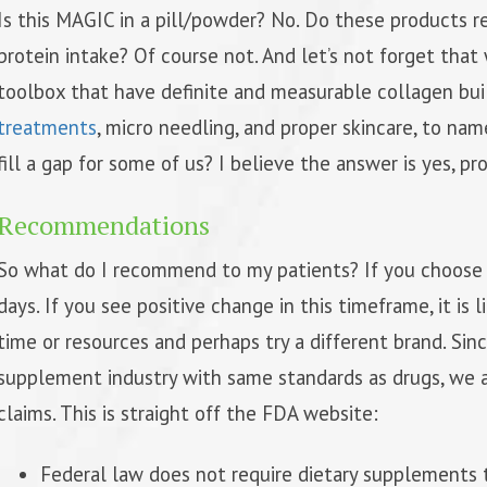
Is this MAGIC in a pill/powder? No. Do these products r
protein intake? Of course not. And let’s not forget tha
toolbox that have definite and measurable collagen bui
treatments
, micro needling, and proper skincare, to n
fill a gap for some of us? I believe the answer is yes, pr
Recommendations
So what do I recommend to my patients? If you choose 
days. If you see positive change in this timeframe, it is 
time or resources and perhaps try a different brand. Si
supplement industry with same standards as drugs, we 
claims. This is straight off the FDA website:
Federal law does not require dietary supplements t