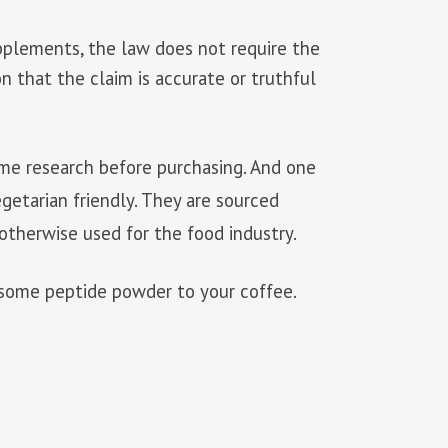
upplements, the law does not require the
on that the claim is accurate or truthful
 some research before purchasing. And one
getarian friendly. They are sourced
otherwise used for the food industry.
d some peptide powder to your coffee.