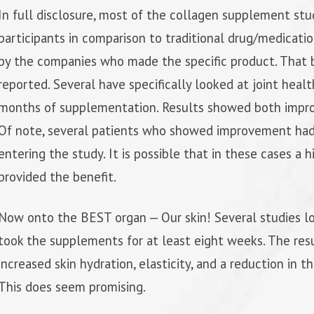
In full disclosure, most of the collagen supplement st
participants in comparison to traditional drug/medicati
by the companies who made the specific product. That b
reported. Several have specifically looked at joint healt
months of supplementation. Results showed both improv
Of note, several patients who showed improvement had l
entering the study. It is possible that in these cases a 
provided the benefit.
Now onto the BEST organ — Our skin! Several studies l
took the supplements for at least eight weeks. The resu
increased skin hydration, elasticity, and a reduction in t
This does seem promising.