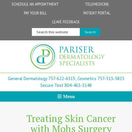
Skip
Skip
Skip
Skip
Skip
SCHEDULE AN APPOINTMENT
TELEMEDICINE
to
to
to
to
to
PAY YOUR BILL
PATIENT PORTAL
primary
secondary
main
primary
footer
Physicians
Patient Information
General FAQs
Norfolk
LEAVE FEEDBACK
navigation
navigation
content
sidebar
Search
Physician Assistants & Nurse Practitioners
FollowMyHealth Patient Portal
Live Telemedicine FAQs
Virginia Beach
this
website
Aestheticians
Dermatopathology
Chesapeake
Mohs Surgery
Newport News
General Dermatology 757-622-6315;
Cosmetics 757-313-5813
FAQ
Williamsburg
Secure Text 804-463-5148
Menu
Suffolk
New Town
Treating Skin Cancer
with Mohs Surgery