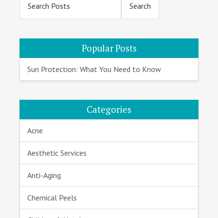
Sidebar
Popular Posts
Sun Protection: What You Need to Know
Categories
Acne
Aesthetic Services
Anti-Aging
Chemical Peels