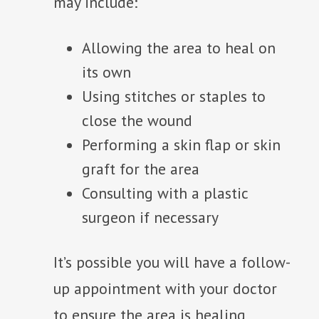
may include:
Allowing the area to heal on
its own
Using stitches or staples to
close the wound
Performing a skin flap or skin
graft for the area
Consulting with a plastic
surgeon if necessary
It’s possible you will have a follow-
up appointment with your doctor
to ensure the area is healing