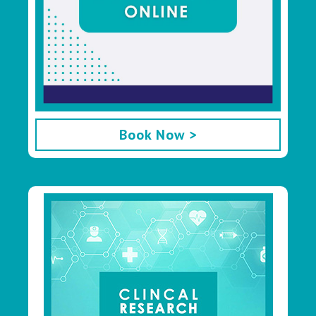
Book Now >