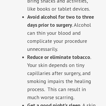
Bring snacks and activities,
like books or tablet devices.
Avoid alcohol for two to three
days prior to surgery
. Alcohol
can thin your blood and
complicate your procedure
unnecessarily.
Reduce or eliminate tobacco
.
Your skin depends on tiny
capillaries after surgery, and
smoking impairs the healing
process. This can result in
much worse scarring.
Get a good night’s sleep
. A skin