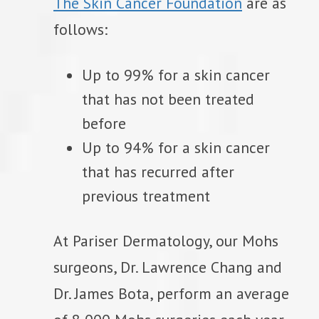
The Skin Cancer Foundation
are as
follows:
Up to 99% for a skin cancer
that has not been treated
before
Up to 94% for a skin cancer
that has recurred after
previous treatment
At Pariser Dermatology, our Mohs
surgeons, Dr. Lawrence Chang and
Dr. James Bota, perform an average