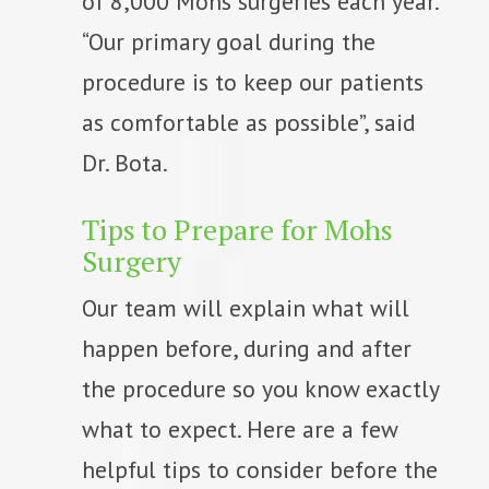
of 8,000 Mohs surgeries each year.
“Our primary goal during the
procedure is to keep our patients
as comfortable as possible”, said
Dr. Bota.
Tips to Prepare for Mohs
Surgery
Our team will explain what will
happen before, during and after
the procedure so you know exactly
what to expect. Here are a few
helpful tips to consider before the