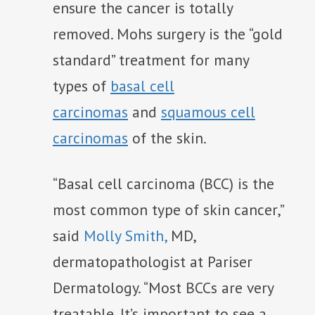
ensure the cancer is totally
removed. Mohs surgery is the “gold
standard” treatment for many
types of
basal cell
carcinomas
and
squamous cell
carcinomas
of the skin.
“Basal cell carcinoma (BCC) is the
most common type of skin cancer,”
said
Molly Smith,
MD,
dermatopathologist at Pariser
Dermatology. “Most BCCs are very
treatable. It’s important to see a