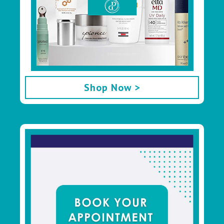
Shop Now >