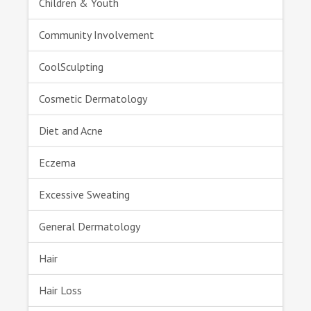
Children & Youth
Community Involvement
CoolSculpting
Cosmetic Dermatology
Diet and Acne
Eczema
Excessive Sweating
General Dermatology
Hair
Hair Loss