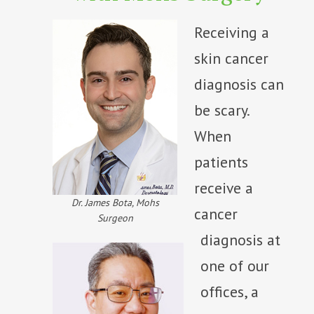
Receiving a
skin cancer
diagnosis can
be scary.
When
patients
receive a
Dr. James Bota, Mohs
cancer
Surgeon
diagnosis at
one of our
offices, a