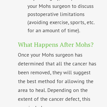
your Mohs surgeon to discuss
postoperative limitations
(avoiding exercise, sports, etc.
for an amount of time).
What Happens After Mohs?
Once your Mohs surgeon has
determined that all the cancer has
been removed, they will suggest
the best method for allowing the
area to heal. Depending on the
extent of the cancer defect, this