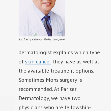
Dr. Larry Chang, Mohs Surgeon
dermatologist explains which type
of
skin cancer
they have as well as
the available treatment options.
Sometimes Mohs surgery is
recommended. At Pariser
Dermatology, we have two
physicians who are fellowship-