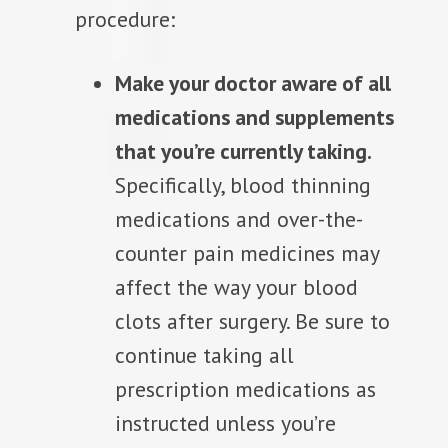
procedure:
Make your doctor aware of all
medications and supplements
that you’re currently taking.
Specifically, blood thinning
medications and over-the-
counter pain medicines may
affect the way your blood
clots after surgery. Be sure to
continue taking all
prescription medications as
instructed unless you’re