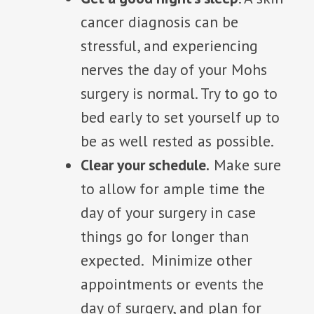
cancer diagnosis can be
stressful, and experiencing
nerves the day of your Mohs
surgery is normal. Try to go to
bed early to set yourself up to
be as well rested as possible.
Clear your schedule.
Make sure
to allow for ample time the
day of your surgery in case
things go for longer than
expected. Minimize other
appointments or events the
day of surgery, and plan for