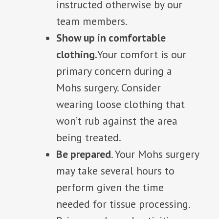
instructed otherwise by our
team members.
Show up in comfortable
clothing.
Your comfort is our
primary concern during a
Mohs surgery. Consider
wearing loose clothing that
won’t rub against the area
being treated.
Be prepared
. Your Mohs surgery
may take several hours to
perform given the time
needed for tissue processing.