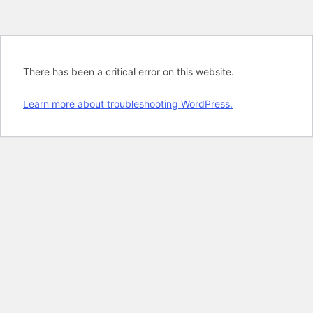
There has been a critical error on this website.
Learn more about troubleshooting WordPress.