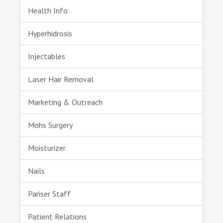
Health Info
Hyperhidrosis
Injectables
Laser Hair Removal
Marketing & Outreach
Mohs Surgery
Moisturizer
Nails
Pariser Staff
Patient Relations