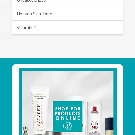
Uneven Skin Tone
Vitamin D
Footer