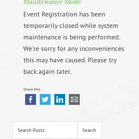
Maintenance Mode
Event Registration has been
temporarily closed while system
maintenance is being performed.
We're sorry for any inconveniences
this may have caused. Please try
back again later.
Share this...
Primary
Sidebar