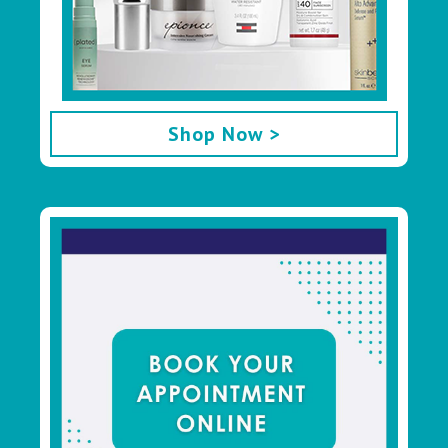
Shop Now >