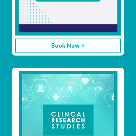
Book Now >