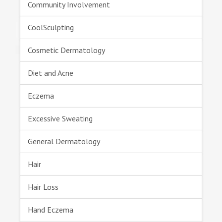
Community Involvement
CoolSculpting
Cosmetic Dermatology
Diet and Acne
Eczema
Excessive Sweating
General Dermatology
Hair
Hair Loss
Hand Eczema