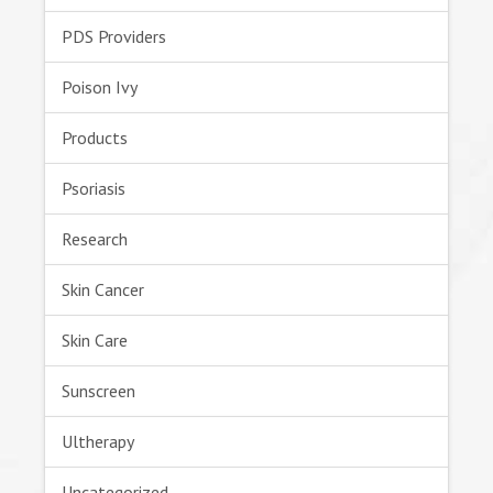
PDS Providers
Poison Ivy
Products
Psoriasis
Research
Skin Cancer
Skin Care
Sunscreen
Ultherapy
Uncategorized