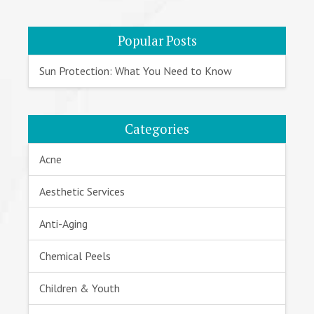
Popular Posts
Sun Protection: What You Need to Know
Categories
Acne
Aesthetic Services
Anti-Aging
Chemical Peels
Children & Youth