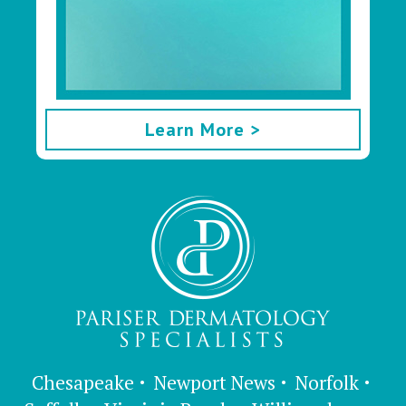
Learn More >
Chesapeake
Newport News
Norfolk