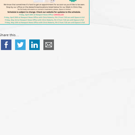
Share this...