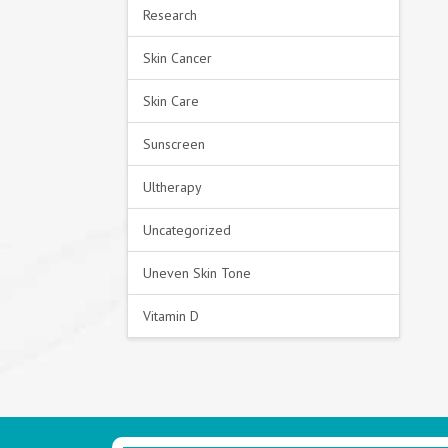
Research
Skin Cancer
Skin Care
Sunscreen
Ultherapy
Uncategorized
Uneven Skin Tone
Vitamin D