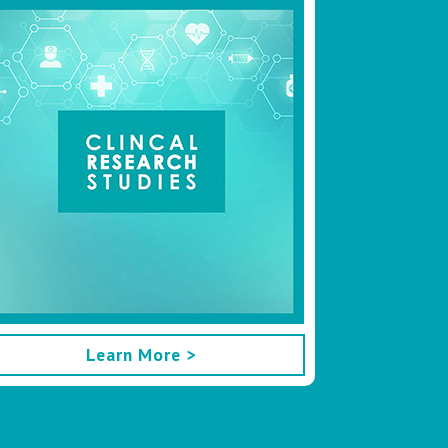
Learn More >