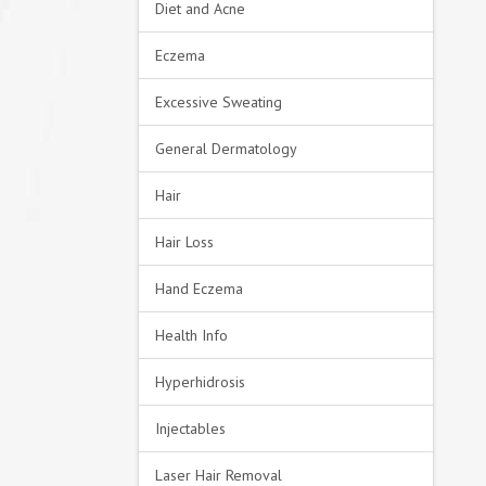
Diet and Acne
Eczema
Excessive Sweating
General Dermatology
Hair
Hair Loss
Hand Eczema
Health Info
Hyperhidrosis
Injectables
Laser Hair Removal