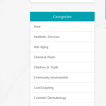
Categories
Acne
Aesthetic Services
Anti-Aging
Chemical Peels
Children & Youth
Community Involvement
CoolSculpting
Cosmetic Dermatology