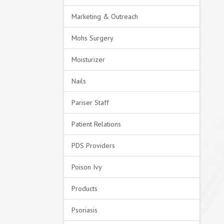
Marketing & Outreach
Mohs Surgery
Moisturizer
Nails
Pariser Staff
Patient Relations
PDS Providers
Poison Ivy
Products
Psoriasis