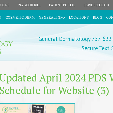
ICINE
PAY YOUR BILL
PATIENT PORTAL
LEAVE FEEDBACK
M
COSMETIC DERM
GENERAL INFO
LOCATIONS
BLOG
CO
General Dermatology 757-622
Secure Text
Updated April 2024 PDS W
Schedule for Website (3)