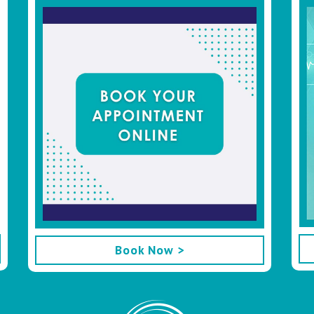
Book Now >