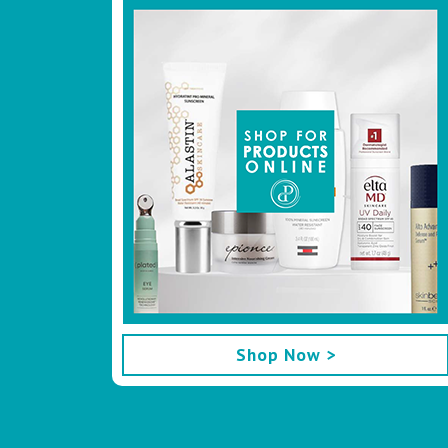
Footer
Shop Now >