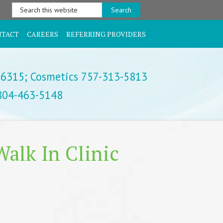
Search
this
website
NTACT
CAREERS
REFERRING PROVIDERS
-6315;
Cosmetics 757-313-5813
 804-463-5148
alk In Clinic