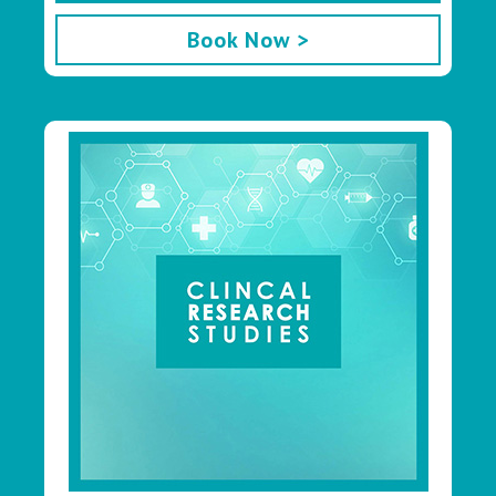
Book Now >