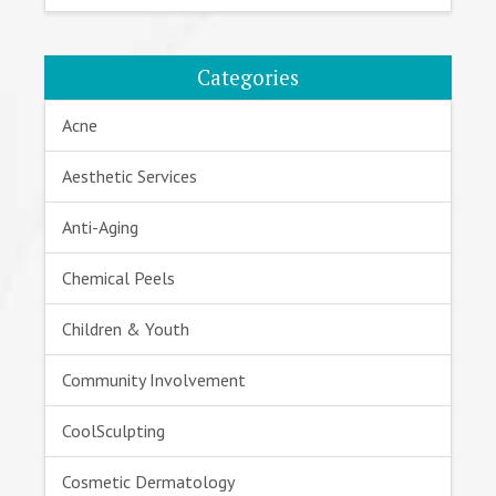
Categories
Acne
Aesthetic Services
Anti-Aging
Chemical Peels
Children & Youth
Community Involvement
CoolSculpting
Cosmetic Dermatology