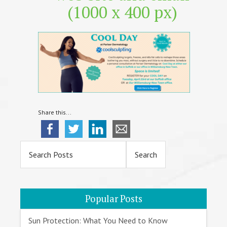
(1000 x 400 px)
Share this...
Primary
Sidebar
Popular Posts
Sun Protection: What You Need to Know