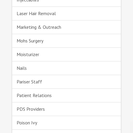
Laser Hair Removal
Marketing & Outreach
Mohs Surgery
Moisturizer
Nails
Pariser Staff
Patient Relations
PDS Providers
Poison Ivy