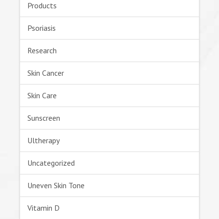
Products
Psoriasis
Research
Skin Cancer
Skin Care
Sunscreen
Ultherapy
Uncategorized
Uneven Skin Tone
Vitamin D