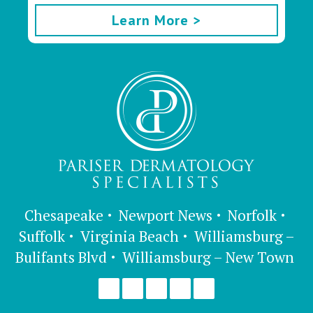
Learn More >
Chesapeake
Newport News
Norfolk
Suffolk
Virginia Beach
Williamsburg –
Bulifants Blvd
Williamsburg – New Town