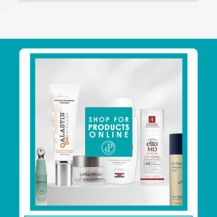
Footer