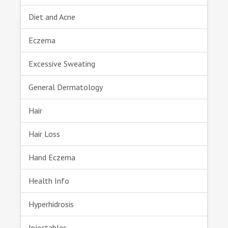
Diet and Acne
Eczema
Excessive Sweating
General Dermatology
Hair
Hair Loss
Hand Eczema
Health Info
Hyperhidrosis
Injectables