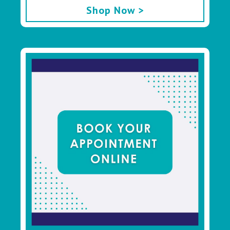
Shop Now >