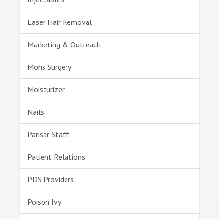
Laser Hair Removal
Marketing & Outreach
Mohs Surgery
Moisturizer
Nails
Pariser Staff
Patient Relations
PDS Providers
Poison Ivy