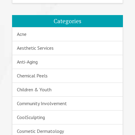
Categories
Acne
Aesthetic Services
Anti-Aging
Chemical Peels
Children & Youth
Community Involvement
CoolSculpting
Cosmetic Dermatology