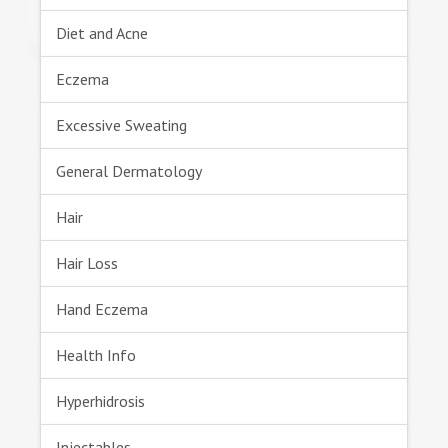
Diet and Acne
Eczema
Excessive Sweating
General Dermatology
Hair
Hair Loss
Hand Eczema
Health Info
Hyperhidrosis
Injectables