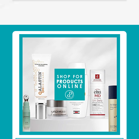
Footer