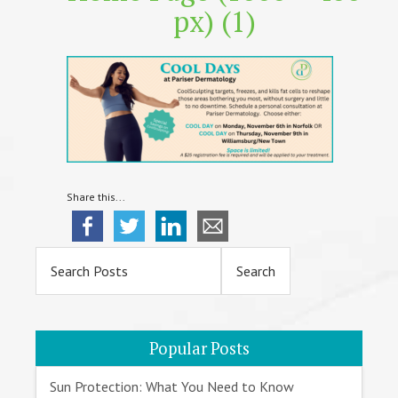
px) (1)
Share this...
Primary
Sidebar
Popular Posts
Sun Protection: What You Need to Know