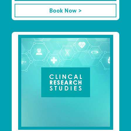
Book Now >