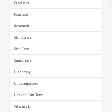
Products
Psoriasis
Research
Skin Cancer
Skin Care
Sunscreen
Ultherapy
Uncategorized
Uneven Skin Tone
Vitamin D