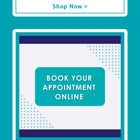
Shop Now >