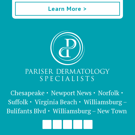
Learn More >
Chesapeake
Newport News
Norfolk
Suffolk
Virginia Beach
Williamsburg –
Bulifants Blvd
Williamsburg – New Town