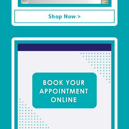
Shop Now >