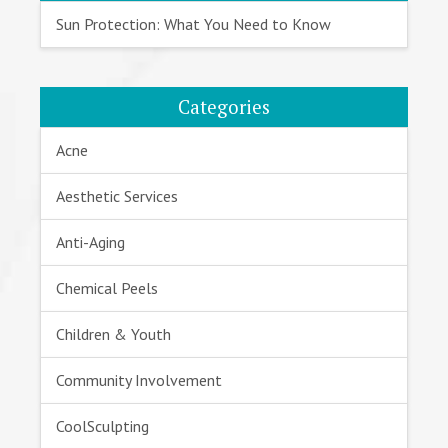
Sun Protection: What You Need to Know
Categories
Acne
Aesthetic Services
Anti-Aging
Chemical Peels
Children & Youth
Community Involvement
CoolSculpting