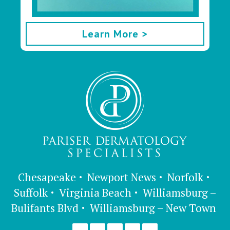
Learn More >
Chesapeake
Newport News
Norfolk
Suffolk
Virginia Beach
Williamsburg –
Bulifants Blvd
Williamsburg – New Town