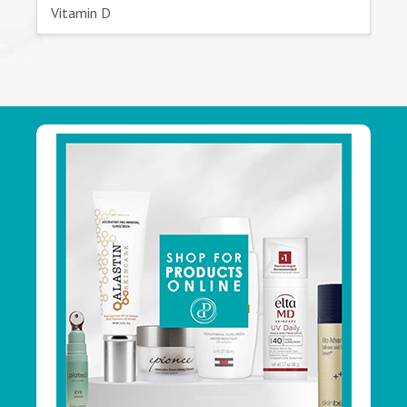
Vitamin D
Footer