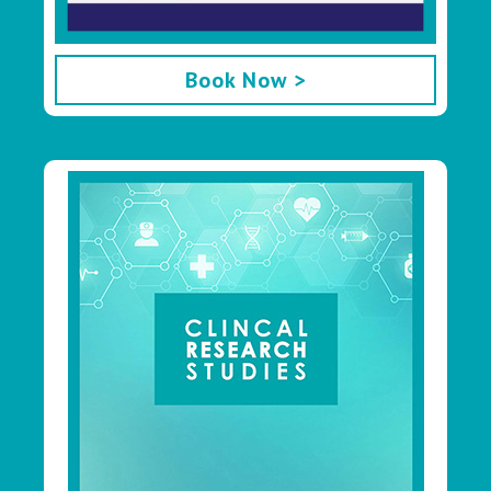
Book Now >