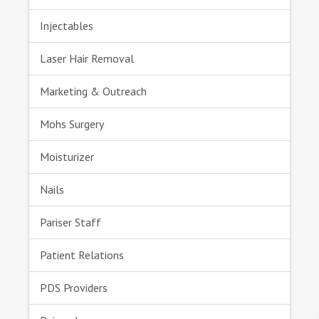
Injectables
Laser Hair Removal
Marketing & Outreach
Mohs Surgery
Moisturizer
Nails
Pariser Staff
Patient Relations
PDS Providers