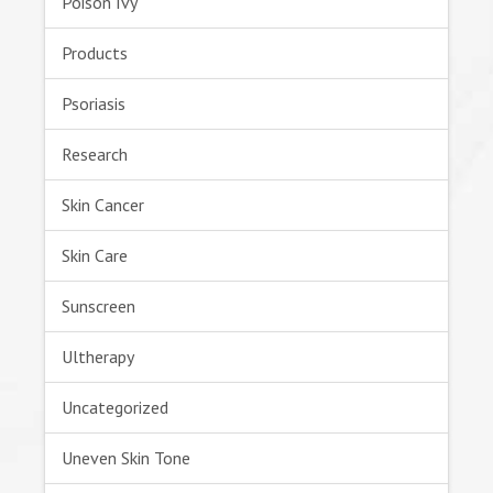
Poison Ivy
Products
Psoriasis
Research
Skin Cancer
Skin Care
Sunscreen
Ultherapy
Uncategorized
Uneven Skin Tone