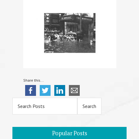
Share this...
Primary
Sidebar
Popular Posts