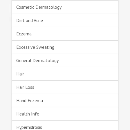
Cosmetic Dermatology
Diet and Acne
Eczema
Excessive Sweating
General Dermatology
Hair
Hair Loss
Hand Eczema
Health Info
Hyperhidrosis