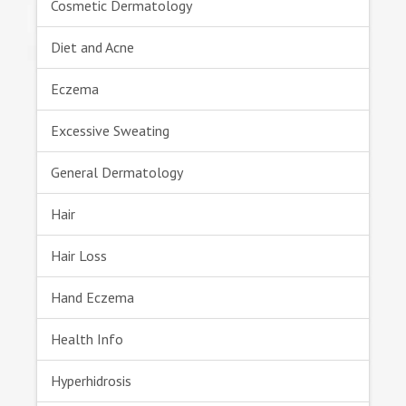
Cosmetic Dermatology
Diet and Acne
Eczema
Excessive Sweating
General Dermatology
Hair
Hair Loss
Hand Eczema
Health Info
Hyperhidrosis