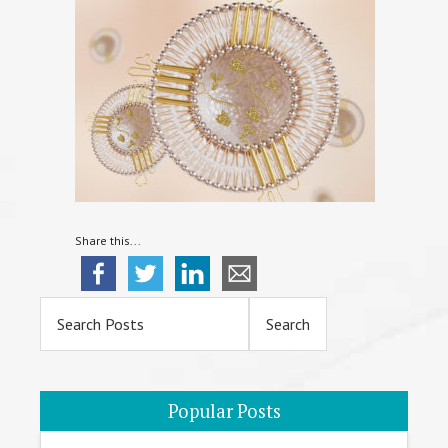
Share this...
Primary
Sidebar
Popular Posts