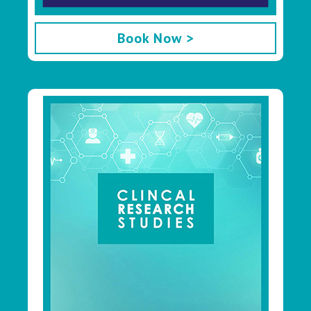
Book Now >