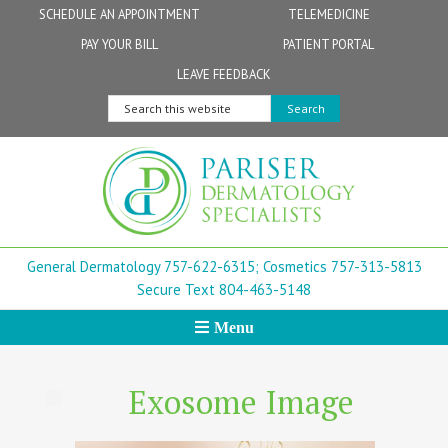
Skip
Skip
Skip
Skip
Skip
SCHEDULE AN APPOINTMENT
TELEMEDICINE
to
to
to
to
to
PAY YOUR BILL
PATIENT PORTAL
primary
secondary
main
primary
footer
Physicians
Patient Information
General FAQs
Norfolk
LEAVE FEEDBACK
navigation
navigation
content
sidebar
Search
Physician Assistants & Nurse Practitioners
FollowMyHealth Patient Portal
Live Telemedicine FAQs
Virginia Beach
this
website
Aestheticians
Dermatopathology
Chesapeake
Mohs Surgery
Newport News
General Dermatology 757-622-6315;
Cosmetics 757-313-5813
FAQ
Williamsburg
Secure Text 804-463-5148
Menu
Suffolk
New Town
Exosome Image