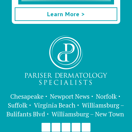
Learn More >
Chesapeake
Newport News
Norfolk
Suffolk
Virginia Beach
Williamsburg –
Bulifants Blvd
Williamsburg – New Town