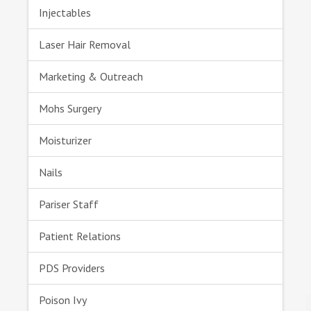
Injectables
Laser Hair Removal
Marketing & Outreach
Mohs Surgery
Moisturizer
Nails
Pariser Staff
Patient Relations
PDS Providers
Poison Ivy