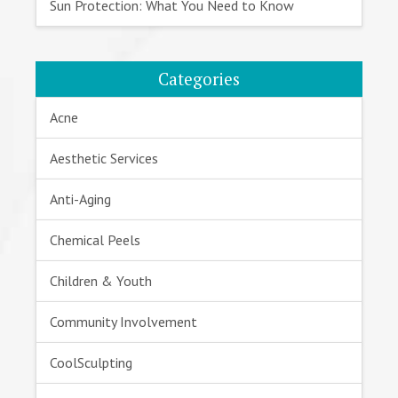
Sun Protection: What You Need to Know
Categories
Acne
Aesthetic Services
Anti-Aging
Chemical Peels
Children & Youth
Community Involvement
CoolSculpting