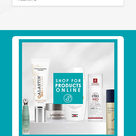
Footer