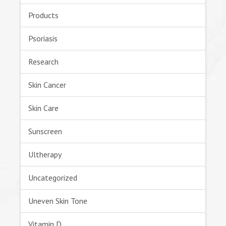
Products
Psoriasis
Research
Skin Cancer
Skin Care
Sunscreen
Ultherapy
Uncategorized
Uneven Skin Tone
Vitamin D