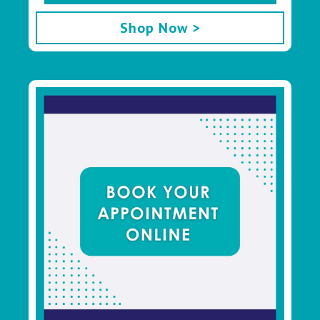
Shop Now >