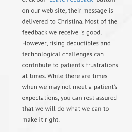
on our web site, their message is
delivered to Christina. Most of the
feedback we receive is good.
However, rising deductibles and
technological challenges can
contribute to patient’s frustrations
at times. While there are times
when we may not meet a patient’s
expectations, you can rest assured
that we will do what we can to
make it right.