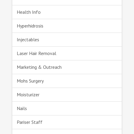
Health Info
Hyperhidrosis
Injectables
Laser Hair Removal
Marketing & Outreach
Mohs Surgery
Moisturizer
Nails
Pariser Staff