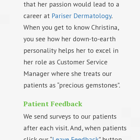
that her passion would lead to a
career at
Pariser Dermatology
.
When you get to know Christina,
you see how her down-to-earth
personality helps her to excel in
her role as Customer Service
Manager where she treats our
patients as “precious gemstones”.
Patient Feedback
We send surveys to our patients
after each visit. And, when patients
click our “
Leave Feedback
” button