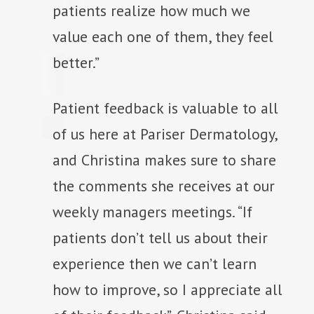
patients realize how much we
value each one of them, they feel
better.”
Patient feedback is valuable to all
of us here at Pariser Dermatology,
and Christina makes sure to share
the comments she receives at our
weekly managers meetings. “If
patients don’t tell us about their
experience then we can’t learn
how to improve, so I appreciate all