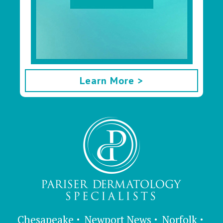
Learn More >
Chesapeake
Newport News
Norfolk