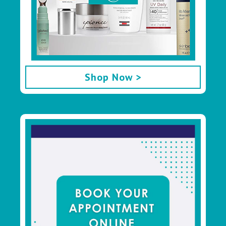
Shop Now >