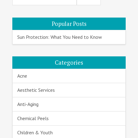
Sidebar
Popular Posts
Sun Protection: What You Need to Know
Categories
Acne
Aesthetic Services
Anti-Aging
Chemical Peels
Children & Youth