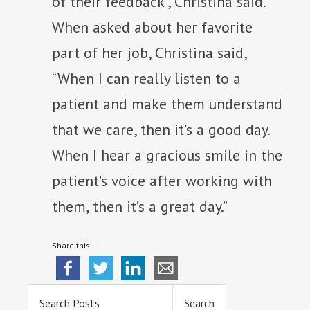
of their feedback”, Christina said.
When asked about her favorite
part of her job, Christina said,
“When I can really listen to a
patient and make them understand
that we care, then it’s a good day.
When I hear a gracious smile in the
patient’s voice after working with
them, then it’s a great day.”
Share this...
Primary