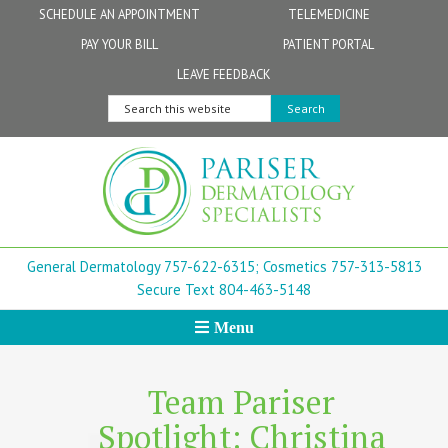
Skip
Skip
Skip
Skip
Skip
SCHEDULE AN APPOINTMENT
TELEMEDICINE
to
to
to
to
to
PAY YOUR BILL
PATIENT PORTAL
primary
secondary
main
primary
footer
Physicians
Patient Information
General FAQs
Norfolk
LEAVE FEEDBACK
navigation
navigation
content
sidebar
Search
Physician Assistants & Nurse Practitioners
FollowMyHealth Patient Portal
Live Telemedicine FAQs
Virginia Beach
this
website
Aestheticians
Dermatopathology
Chesapeake
Mohs Surgery
Newport News
General Dermatology 757-622-6315;
Cosmetics 757-313-5813
FAQ
Williamsburg
Secure Text 804-463-5148
Menu
Suffolk
New Town
Team Pariser
Spotlight: Christina