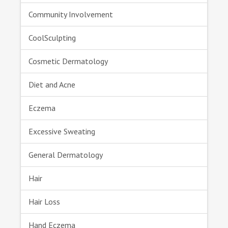
Community Involvement
CoolSculpting
Cosmetic Dermatology
Diet and Acne
Eczema
Excessive Sweating
General Dermatology
Hair
Hair Loss
Hand Eczema