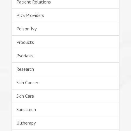
Patient Relations
PDS Providers
Poison Ivy
Products
Psoriasis
Research
Skin Cancer
Skin Care
Sunscreen
Ultherapy