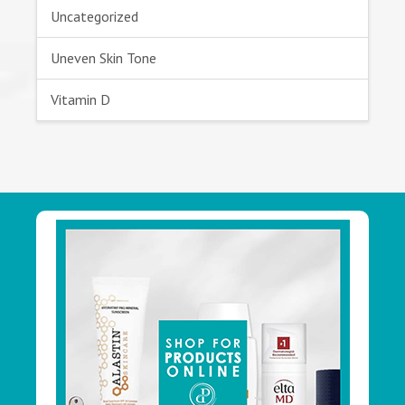
Uncategorized
Uneven Skin Tone
Vitamin D
Footer