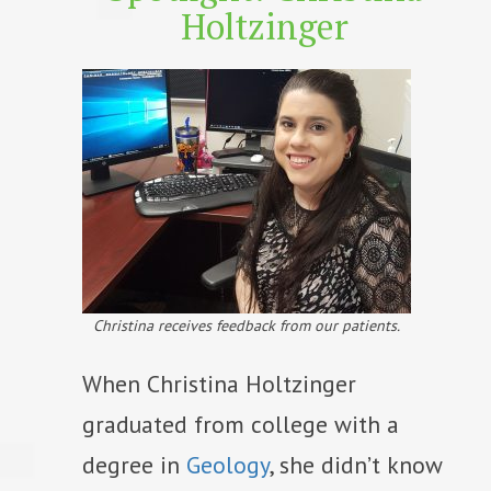
Holtzinger
Christina receives feedback from our patients.
When Christina Holtzinger
graduated from college with a
degree in
Geology
, she didn’t know