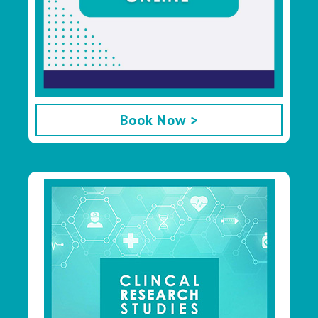
Book Now >