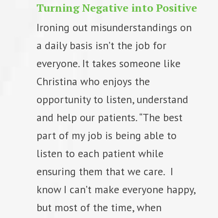
Turning Negative into Positive
Ironing out misunderstandings on
a daily basis isn’t the job for
everyone. It takes someone like
Christina who enjoys the
opportunity to listen, understand
and help our patients. “The best
part of my job is being able to
listen to each patient while
ensuring them that we care. I
know I can’t make everyone happy,
but most of the time, when