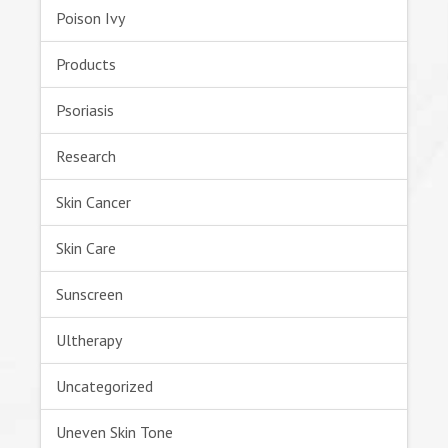
Poison Ivy
Products
Psoriasis
Research
Skin Cancer
Skin Care
Sunscreen
Ultherapy
Uncategorized
Uneven Skin Tone