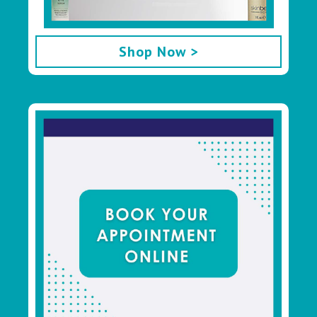
Shop Now >