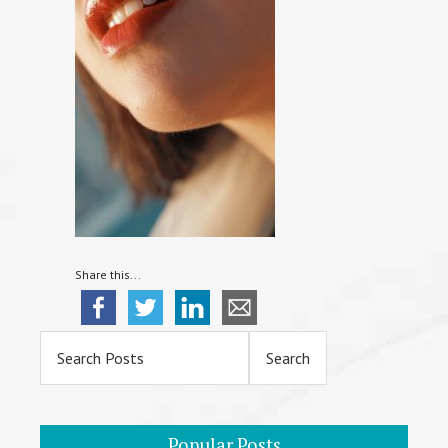
Share this...
Primary
Sidebar
Popular Posts