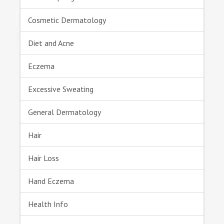
Cosmetic Dermatology
Diet and Acne
Eczema
Excessive Sweating
General Dermatology
Hair
Hair Loss
Hand Eczema
Health Info