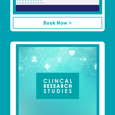
Book Now >