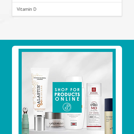
Vitamin D
Footer