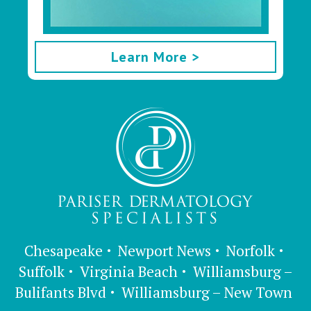
Learn More >
Chesapeake
Newport News
Norfolk
Suffolk
Virginia Beach
Williamsburg –
Bulifants Blvd
Williamsburg – New Town