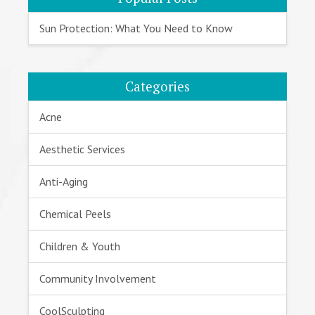
Sun Protection: What You Need to Know
Categories
Acne
Aesthetic Services
Anti-Aging
Chemical Peels
Children & Youth
Community Involvement
CoolSculpting