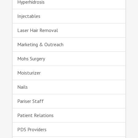
Hyperhidrosis
Injectables
Laser Hair Removal
Marketing & Outreach
Mohs Surgery
Moisturizer
Nails
Pariser Staff
Patient Relations
PDS Providers