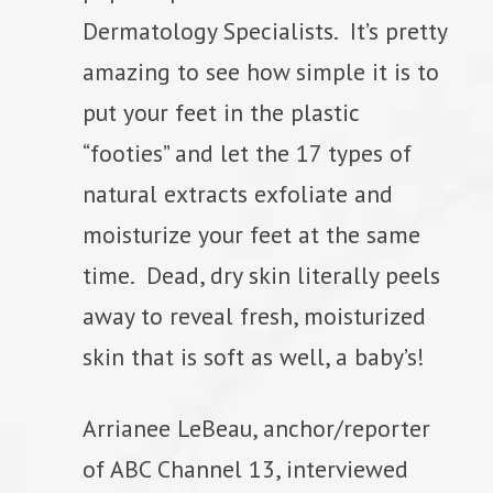
Dermatology Specialists. It’s pretty
amazing to see how simple it is to
put your feet in the plastic
“footies” and let the 17 types of
natural extracts exfoliate and
moisturize your feet at the same
time. Dead, dry skin literally peels
away to reveal fresh, moisturized
skin that is soft as well, a baby’s!
Arrianee LeBeau, anchor/reporter
of ABC Channel 13, interviewed