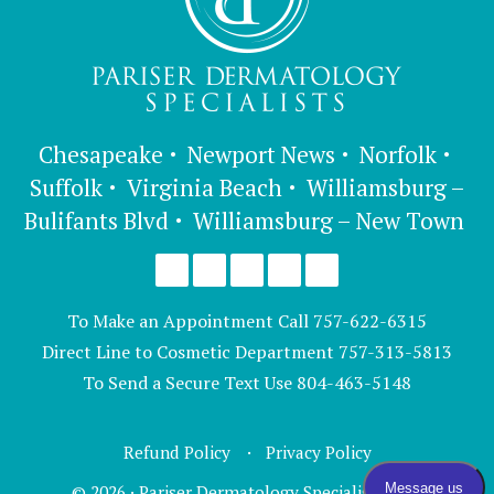
Chesapeake
Newport News
Norfolk
Suffolk
Virginia Beach
Williamsburg –
Bulifants Blvd
Williamsburg – New Town
To Make an Appointment Call
757-622-6315
Direct Line to Cosmetic Department
757-313-5813
To Send a Secure Text Use
804-463-5148
Refund Policy
Privacy Policy
© 2026 · Pariser Dermatology Specialists, LTD