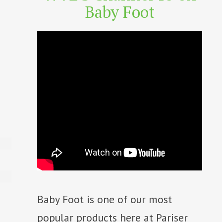
Baby Foot
Baby Foot is one of our most
popular products here at Pariser