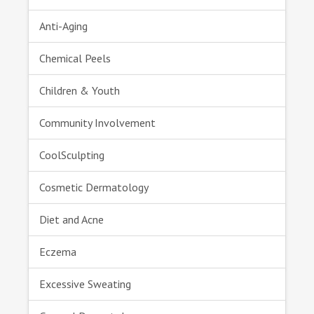
Anti-Aging
Chemical Peels
Children & Youth
Community Involvement
CoolSculpting
Cosmetic Dermatology
Diet and Acne
Eczema
Excessive Sweating