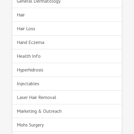
General Dermatology
Hair
Hair Loss
Hand Eczema
Health Info
Hyperhidrosis
Injectables
Laser Hair Removal
Marketing & Outreach
Mohs Surgery