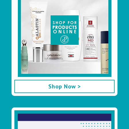
Shop Now >