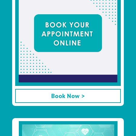
Book Now >