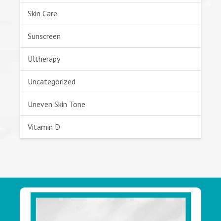
Skin Care
Sunscreen
Ultherapy
Uncategorized
Uneven Skin Tone
Vitamin D
Footer