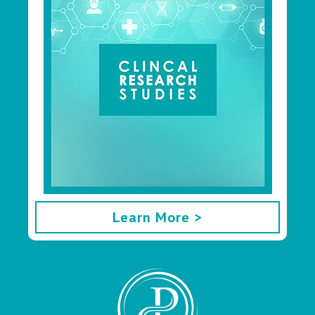
Learn More >