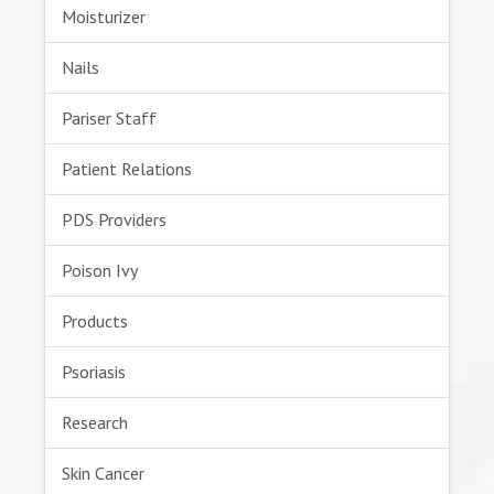
Moisturizer
Nails
Pariser Staff
Patient Relations
PDS Providers
Poison Ivy
Products
Psoriasis
Research
Skin Cancer