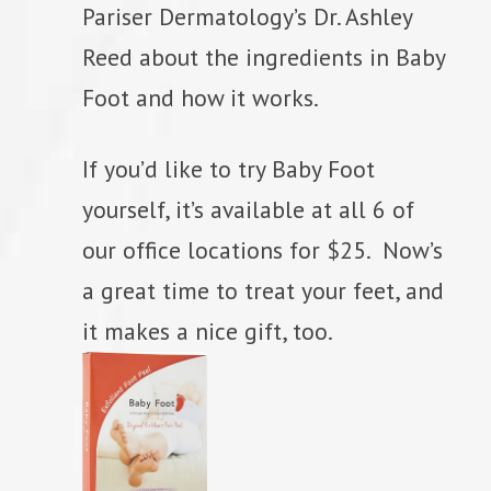
Pariser Dermatology’s Dr. Ashley
Reed about the ingredients in Baby
Foot and how it works.
If you’d like to try Baby Foot
yourself, it’s available at all 6 of
our office locations for $25. Now’s
a great time to treat your feet, and
it makes a nice gift, too.