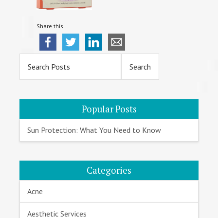
Share this...
Primary
Sidebar
Popular Posts
Sun Protection: What You Need to Know
Categories
Acne
Aesthetic Services