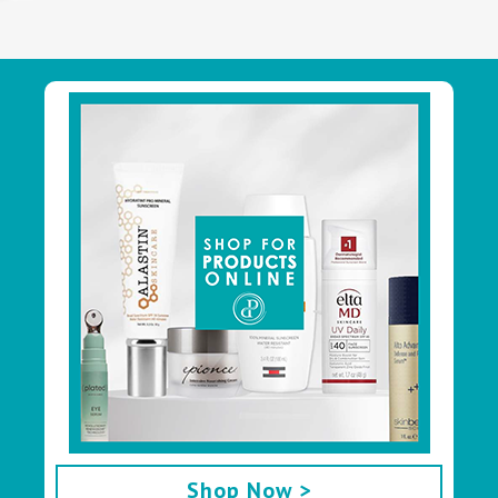
Footer
Shop Now >