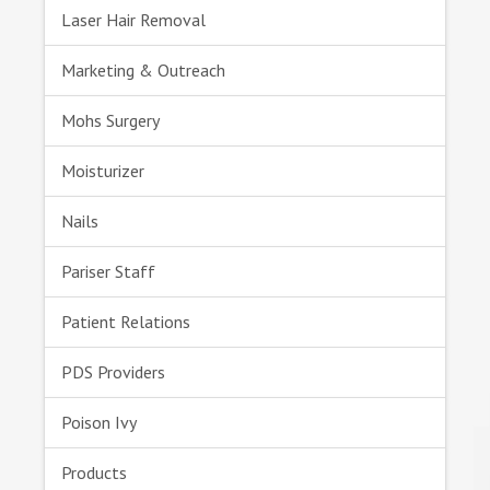
Laser Hair Removal
Marketing & Outreach
Mohs Surgery
Moisturizer
Nails
Pariser Staff
Patient Relations
PDS Providers
Poison Ivy
Products