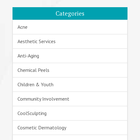
Categories
Acne
Aesthetic Services
Anti-Aging
Chemical Peels
Children & Youth
Community Involvement
CoolSculpting
Cosmetic Dermatology