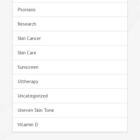
Psoriasis
Research
Skin Cancer
Skin Care
Sunscreen
Ultherapy
Uncategorized
Uneven Skin Tone
Vitamin D