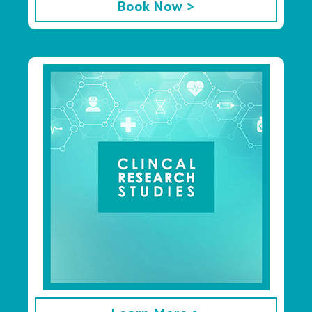
Book Now >