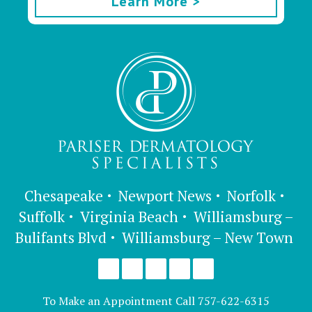
Learn More >
Chesapeake
Newport News
Norfolk
Suffolk
Virginia Beach
Williamsburg –
Bulifants Blvd
Williamsburg – New Town
To Make an Appointment Call
757-622-6315