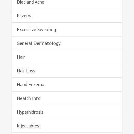
Diet and Acne
Eczema
Excessive Sweating
General Dermatology
Hair
Hair Loss
Hand Eczema
Health Info
Hyperhidrosis
Injectables