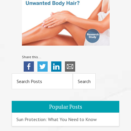
Share this...
Primary
Sidebar
Popular Posts
Sun Protection: What You Need to Know