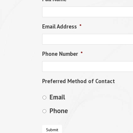
Email Address
*
Phone Number
*
Preferred Method of Contact
Email
Phone