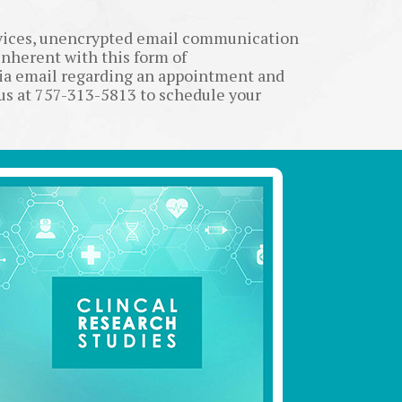
rvices, unencrypted email communication
inherent with this form of
via email regarding an appointment and
 us at 757-313-5813 to schedule your