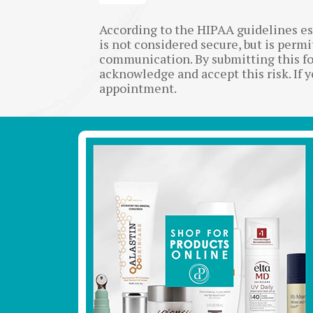
According to the HIPAA guidelines e
is not considered secure, but is perm
communication. By submitting this fo
acknowledge and accept this risk. If 
appointment.
Footer