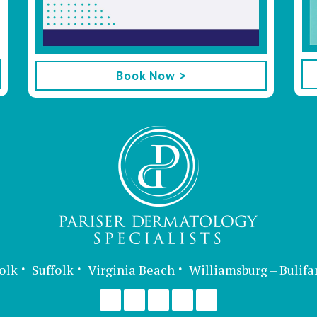
Book Now >
olk
Suffolk
Virginia Beach
Williamsburg – Bulifa