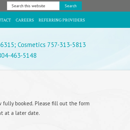
Search
this
website
NTACT
CAREERS
REFERRING PROVIDERS
-6315;
Cosmetics 757-313-5813
 804-463-5148
 fully booked. Please fill out the form
 at a later date.