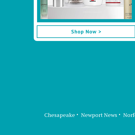
Shop Now >
Chesapeake
Newport News
Norf