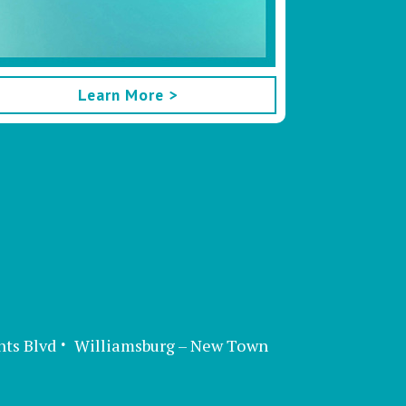
Learn More >
nts Blvd
Williamsburg – New Town