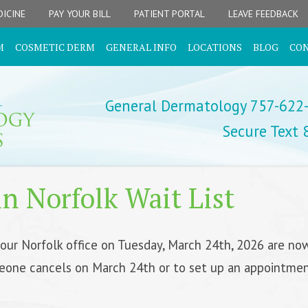
ICINE
PAY YOUR BILL
PATIENT PORTAL
LEAVE FEEDBACK
M
COSMETIC DERM
GENERAL INFO
LOCATIONS
BLOG
CO
General Dermatology 757-622
Secure Text
n Norfolk Wait List
 our Norfolk office on Tuesday, March 24th, 2026 are now
eone cancels on March 24th or to set up an appointment