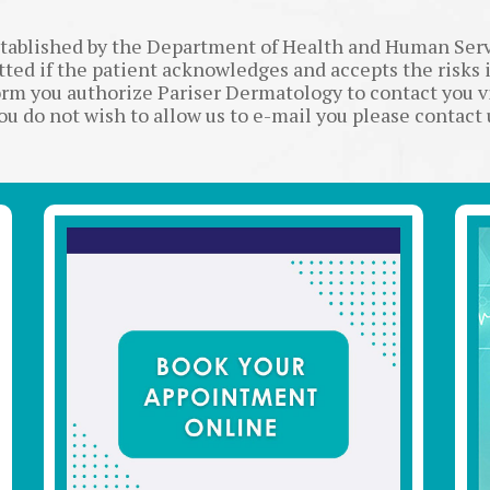
stablished by the Department of Health and Human Se
itted if the patient acknowledges and accepts the risks 
rm you authorize Pariser Dermatology to contact you 
you do not wish to allow us to e-mail you please contact