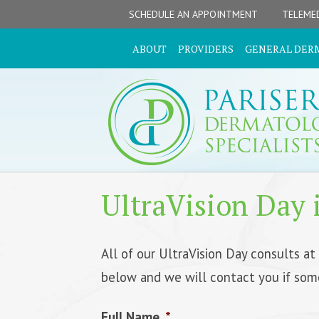
Skip
Skip
Skip
Skip
SCHEDULE AN APPOINTMENT
TELEMED
to
to
to
to
primary
secondary
main
footer
ABOUT
PROVIDERS
GENERAL DER
navigation
navigation
content
UltraVision Day i
All of our UltraVision Day consults at
below and we will contact you if som
Full Name
*