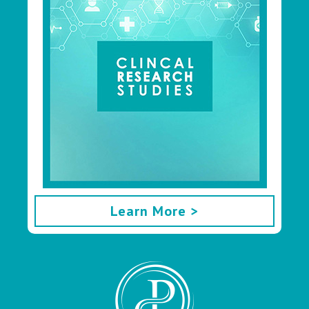
Learn More >