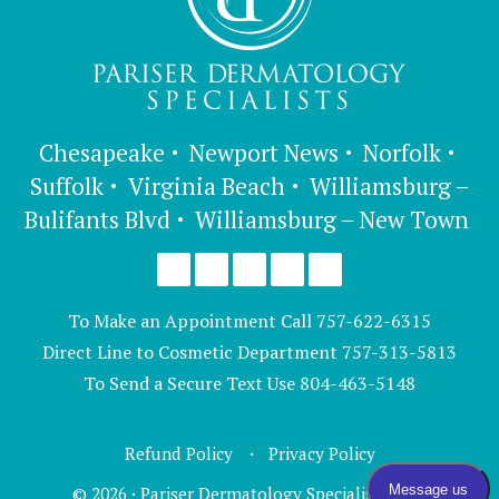
Chesapeake
Newport News
Norfolk
Suffolk
Virginia Beach
Williamsburg –
Bulifants Blvd
Williamsburg – New Town
To Make an Appointment Call
757-622-6315
Direct Line to Cosmetic Department
757-313-5813
To Send a Secure Text Use
804-463-5148
Refund Policy
Privacy Policy
© 2026 · Pariser Dermatology Specialists, LTD