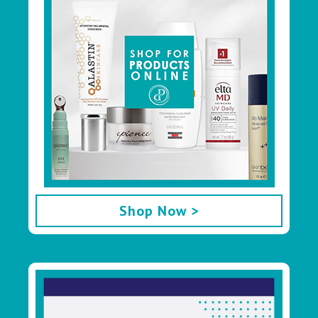
Shop Now >