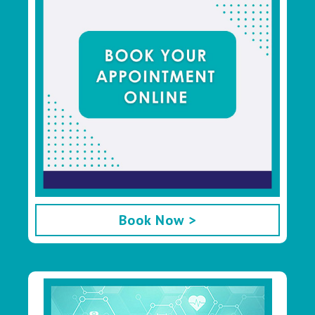
Book Now >