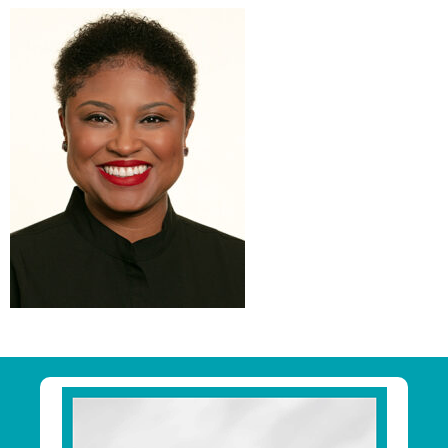
Primary
Sidebar
Footer