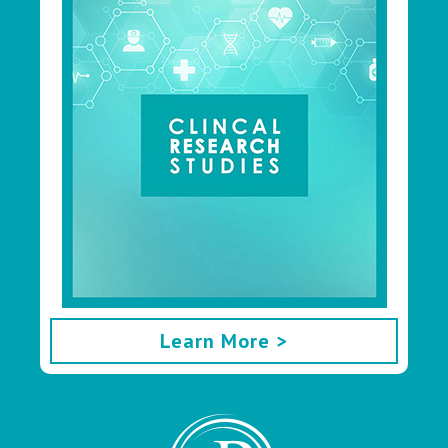
Learn More >