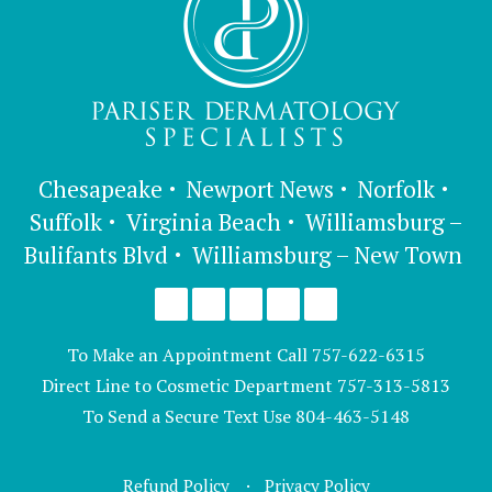
Chesapeake
Newport News
Norfolk
Suffolk
Virginia Beach
Williamsburg –
Bulifants Blvd
Williamsburg – New Town
To Make an Appointment Call
757-622-6315
Direct Line to Cosmetic Department
757-313-5813
To Send a Secure Text Use
804-463-5148
Refund Policy
Privacy Policy