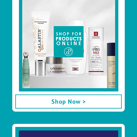
Shop Now >