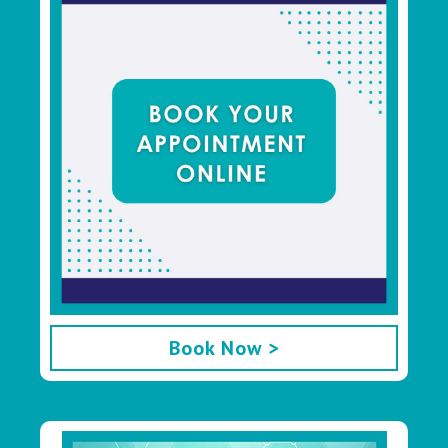
Book Now >