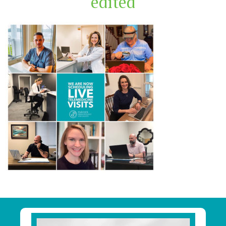
edited
Primary
Sidebar
Footer