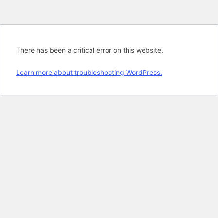
There has been a critical error on this website.
Learn more about troubleshooting WordPress.