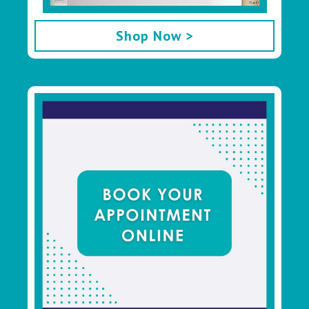
Shop Now >