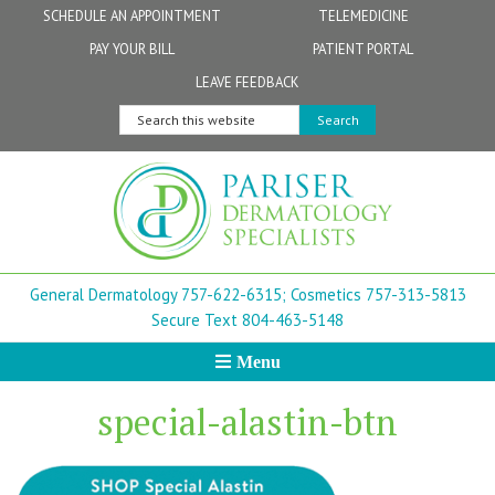
Skip
Skip
Skip
Skip
Skip
SCHEDULE AN APPOINTMENT
TELEMEDICINE
to
to
to
to
to
PAY YOUR BILL
PATIENT PORTAL
primary
secondary
main
primary
footer
Physicians
Patient Information
General FAQs
Norfolk
LEAVE FEEDBACK
navigation
navigation
content
sidebar
Search
Physician Assistants & Nurse Practitioners
FollowMyHealth Patient Portal
Live Telemedicine FAQs
Virginia Beach
this
website
Aestheticians
Dermatopathology
Chesapeake
Mohs Surgery
Newport News
General Dermatology 757-622-6315;
Cosmetics 757-313-5813
FAQ
Williamsburg
Secure Text 804-463-5148
Menu
Suffolk
special-alastin-btn
New Town