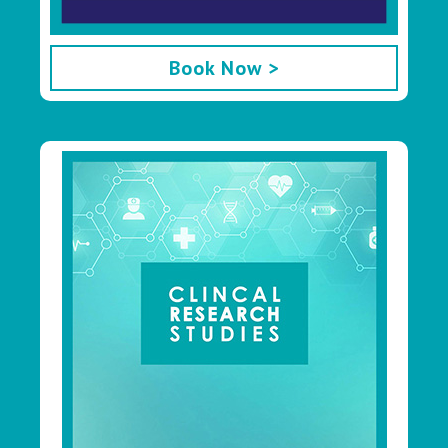
Book Now >