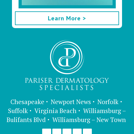
Learn More >
Chesapeake
Newport News
Norfolk
Suffolk
Virginia Beach
Williamsburg –
Bulifants Blvd
Williamsburg – New Town