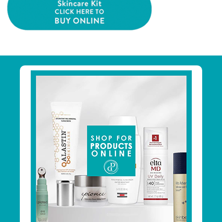
Primary
Sidebar
Footer