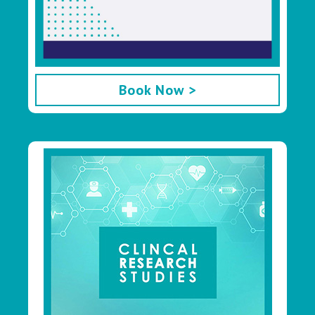
Book Now >