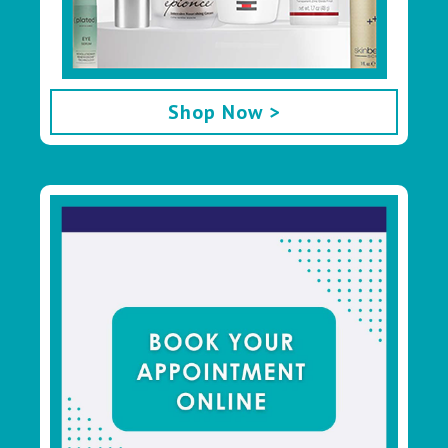
Shop Now >