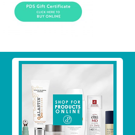
Primary
Sidebar
Footer