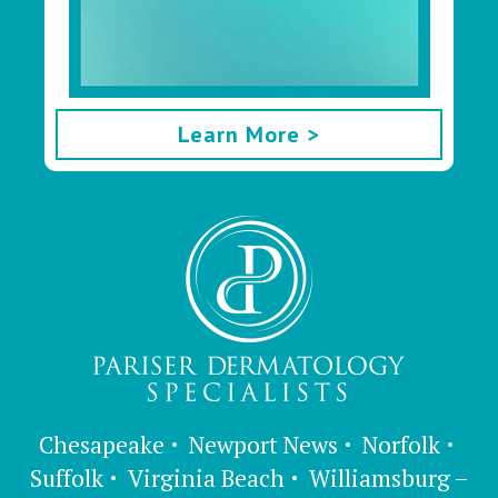
Learn More >
Chesapeake
Newport News
Norfolk
Suffolk
Virginia Beach
Williamsburg –