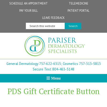
Skip
Skip
Skip
Skip
Skip
SCHEDULE AN APPOINTMENT
TELEMEDICINE
to
to
to
to
to
PAY YOUR BILL
PATIENT PORTAL
primary
secondary
main
primary
footer
Physicians
Patient Information
General FAQs
Norfolk
LEAVE FEEDBACK
navigation
navigation
content
sidebar
Search
Physician Assistants & Nurse Practitioners
FollowMyHealth Patient Portal
Live Telemedicine FAQs
Virginia Beach
this
website
Aestheticians
Dermatopathology
Chesapeake
Mohs Surgery
Newport News
General Dermatology 757-622-6315;
Cosmetics 757-313-5813
FAQ
Williamsburg
Secure Text 804-463-5148
Menu
Suffolk
PDS Gift Certificate Button
New Town