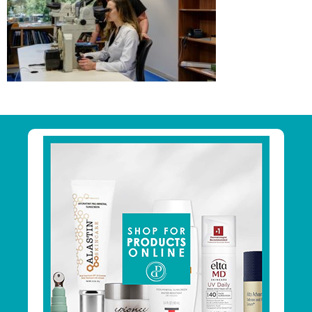
Primary
Sidebar
Footer