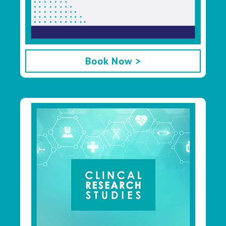
Book Now >