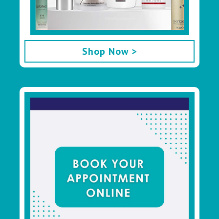
Shop Now >