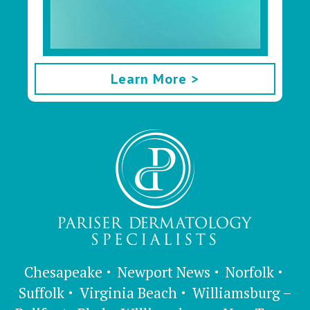
Learn More >
Chesapeake
Newport News
Norfolk
Suffolk
Virginia Beach
Williamsburg –