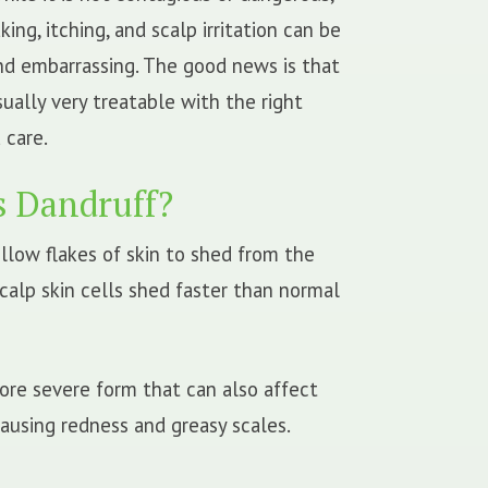
king, itching, and scalp irritation can be
and embarrassing. The good news is that
sually very treatable with the right
 care.
s Dandruff?
llow flakes of skin to shed from the
calp skin cells shed faster than normal
more severe form that can also affect
causing redness and greasy scales.