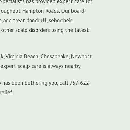
Specialists has provided expert care for
 throughout Hampton Roads. Our board-
e and treat dandruff, seborrheic
d other scalp disorders using the latest
lk, Virginia Beach, Chesapeake, Newport
 expert scalp care is always nearby.
alp has been bothering you, call 757-622-
relief.