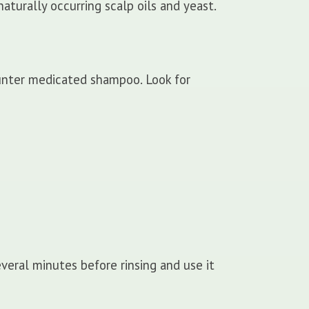
aturally occurring scalp oils and yeast.
unter medicated shampoo. Look for
veral minutes before rinsing and use it