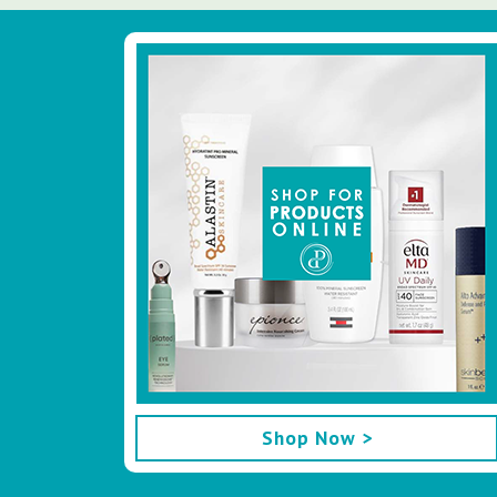
Footer
Shop Now >