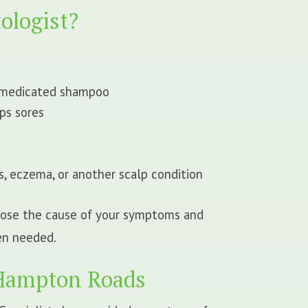
ologist?
f medicated shampoo
ps sores
s, eczema, or another scalp condition
gnose the cause of your symptoms and
en needed.
 Hampton Roads