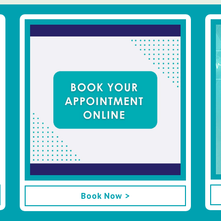
Book Now >