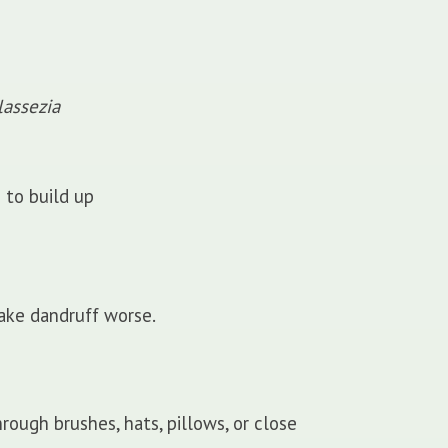
assezia
 to build up
ake dandruff worse.
ough brushes, hats, pillows, or close