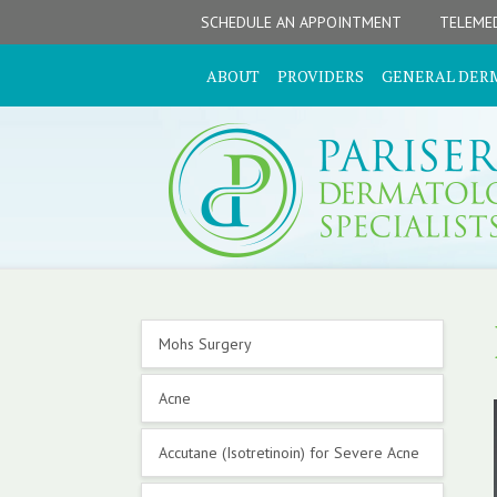
Skip
Skip
Skip
Skip
Skip
SCHEDULE AN APPOINTMENT
TELEMED
to
to
to
to
to
primary
secondary
main
primary
footer
ABOUT
PROVIDERS
GENERAL DER
navigation
navigation
content
sidebar
Primary
Mohs Surgery
Sidebar
Acne
Accutane (Isotretinoin) for Severe Acne