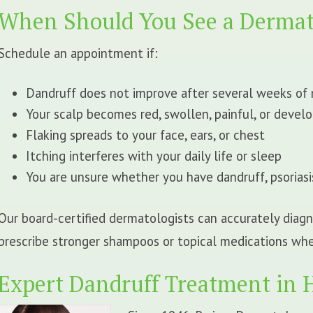
When Should You See a Dermat
Schedule an appointment if:
Dandruff does not improve after several weeks o
Your scalp becomes red, swollen, painful, or develo
Flaking spreads to your face, ears, or chest
Itching interferes with your daily life or sleep
You are unsure whether you have dandruff, psoriasi
Our board-certified dermatologists can accurately dia
prescribe stronger shampoos or topical medications wh
Expert Dandruff Treatment in