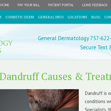
ICINE
PAY YOUR BILL
PATIENT PORTAL
LEAVE FEEDBACK
M
COSMETIC DERM
GENERAL INFO
LOCATIONS
BLOG
CO
General Dermatology 757-622
Secure Text
Dandruff Causes & Trea
Dandruff is 
conditions w
Specialists. 