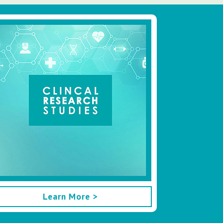
Learn More >