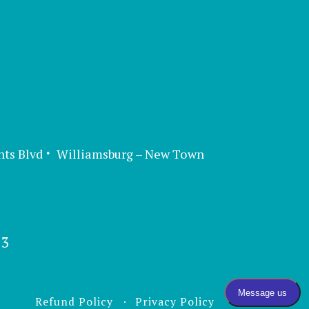
nts Blvd
Williamsburg – New Town
13
Refund Policy
Privacy Policy