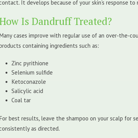
contact. It develops because of your skin’s response to n
How Is Dandruff Treated?
Many cases improve with regular use of an over-the-co
products containing ingredients such as:
Zinc pyrithione
Selenium sulfide
Ketoconazole
Salicylic acid
Coal tar
For best results, leave the shampoo on your scalp for se
consistently as directed.