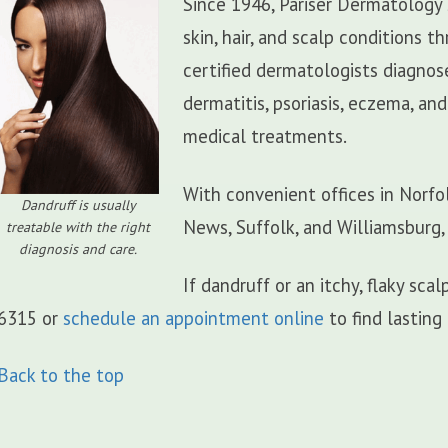
Since 1946, Pariser Dermatology 
skin, hair, and scalp conditions
certified dermatologists diagnos
dermatitis, psoriasis, eczema, an
medical treatments.
With convenient offices in Norfo
Dandruff is usually
News, Suffolk, and Williamsburg,
treatable with the right
diagnosis and care.
If dandruff or an itchy, flaky sc
6315 or
schedule an appointment online
to find lasting 
Back to the top