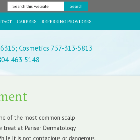
Search
this
website
NTACT
CAREERS
REFERRING PROVIDERS
-6315;
Cosmetics 757-313-5813
 804-463-5148
tment
one of the most common scalp
e treat at Pariser Dermatology
While it is not contagious or dangerous,