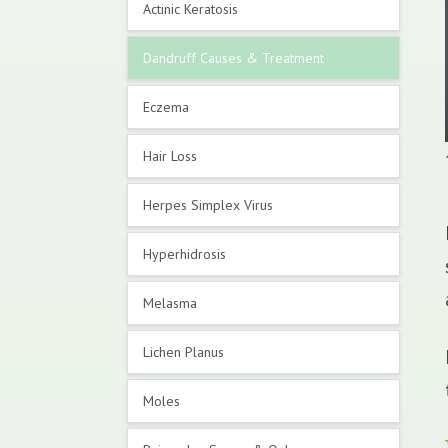
Actinic Keratosis
Dandruff Causes & Treatment
Eczema
Hair Loss
Herpes Simplex Virus
Hyperhidrosis
Melasma
Lichen Planus
Moles