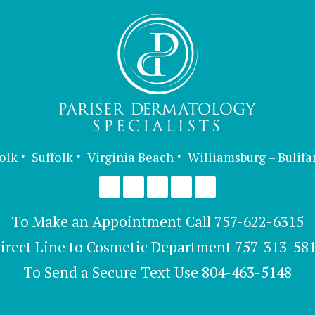
olk
Suffolk
Virginia Beach
Williamsburg – Bulifa
To Make an Appointment Call
757-622-6315
irect Line to Cosmetic Department
757-313-58
To Send a Secure Text Use
804-463-5148