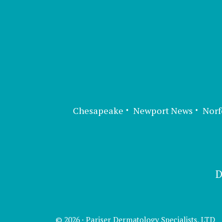
Chesapeake
Newport News
Norf
D
© 2026 · Pariser Dermatology Specialists, LTD