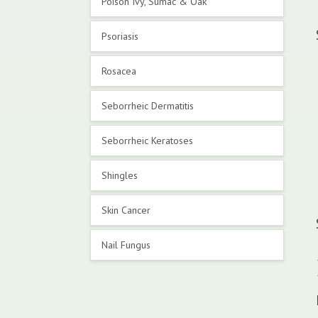
Poison Ivy, Sumac & Oak
Psoriasis
Rosacea
Seborrheic Dermatitis
Seborrheic Keratoses
Shingles
Skin Cancer
Nail Fungus