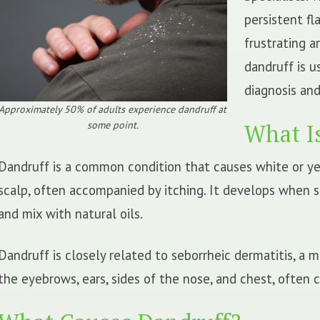
persistent fla
frustrating 
dandruff is u
diagnosis and
Approximately 50% of adults experience dandruff at
some point.
What I
Dandruff is a common condition that causes white or ye
scalp, often accompanied by itching. It develops when s
and mix with natural oils.
Dandruff is closely related to seborrheic dermatitis, a 
the eyebrows, ears, sides of the nose, and chest, often 