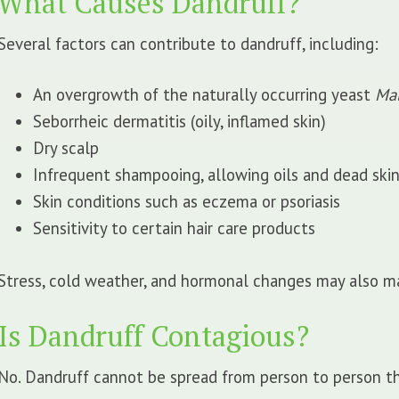
What Causes Dandruff?
Several factors can contribute to dandruff, including:
An overgrowth of the naturally occurring yeast
Mal
Seborrheic dermatitis (oily, inflamed skin)
Dry scalp
Infrequent shampooing, allowing oils and dead skin
Skin conditions such as eczema or psoriasis
Sensitivity to certain hair care products
Stress, cold weather, and hormonal changes may also m
Is Dandruff Contagious?
No. Dandruff cannot be spread from person to person thr