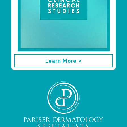
Learn More >