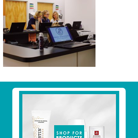
Primary
Sidebar
Footer