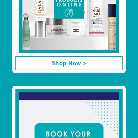
Shop Now >