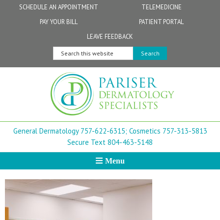
Skip
Skip
Skip
Skip
Skip
SCHEDULE AN APPOINTMENT
TELEMEDICINE
to
to
to
to
to
PAY YOUR BILL
PATIENT PORTAL
primary
secondary
main
primary
footer
Physicians
Patient Information
General FAQs
Norfolk
LEAVE FEEDBACK
navigation
navigation
content
sidebar
Search
Physician Assistants & Nurse Practitioners
FollowMyHealth Patient Portal
Live Telemedicine FAQs
Virginia Beach
this
website
Aestheticians
Dermatopathology
Chesapeake
Mohs Surgery
Newport News
General Dermatology 757-622-6315;
Cosmetics 757-313-5813
FAQ
Williamsburg
Secure Text 804-463-5148
Menu
Suffolk
New Town