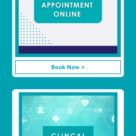
Book Now >