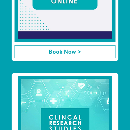
Book Now >