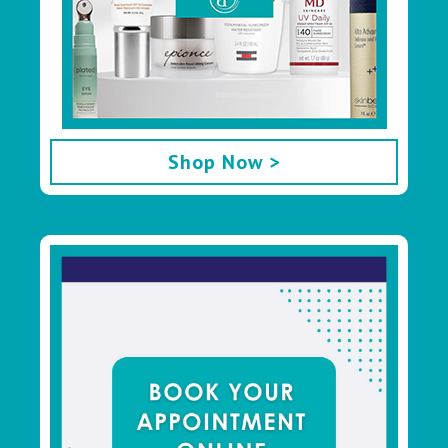
Shop Now >