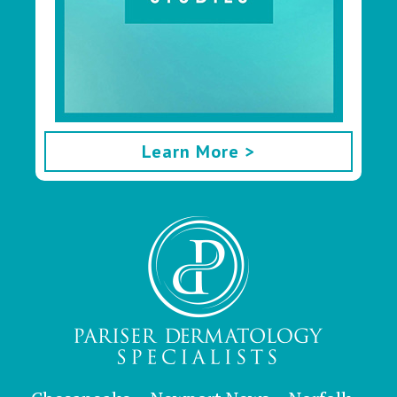
Learn More >