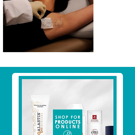
Primary
Sidebar
Footer