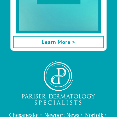
Learn More >
Chesapeake
Newport News
Norfolk