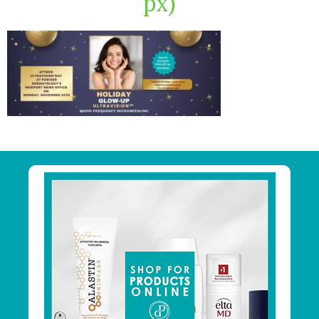
px)
Primary
Sidebar
Footer