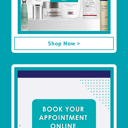
Shop Now >