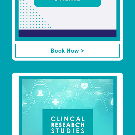
Book Now >