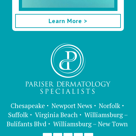
Learn More >
Chesapeake
Newport News
Norfolk
Suffolk
Virginia Beach
Williamsburg –
Bulifants Blvd
Williamsburg – New Town