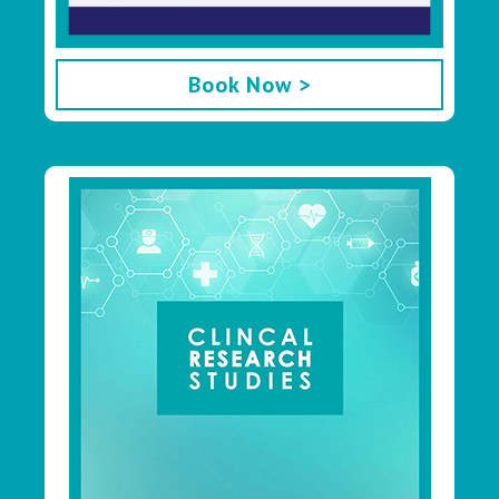
Book Now >