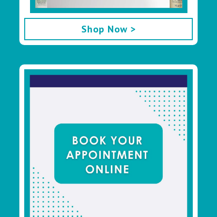
Shop Now >