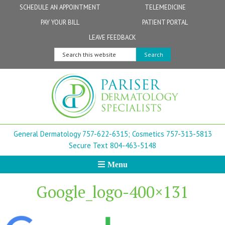
Skip
Skip
Skip
Skip
Skip
SCHEDULE AN APPOINTMENT
TELEMEDICINE
to
to
to
to
to
PAY YOUR BILL
PATIENT PORTAL
primary
secondary
main
primary
footer
Physicians
Patient Information
General FAQs
Norfolk
LEAVE FEEDBACK
navigation
navigation
content
sidebar
Search
Physician Assistants & Nurse Practitioners
FollowMyHealth Patient Portal
Live Telemedicine FAQs
Virginia Beach
this
website
Aestheticians
Dermatopathology
Chesapeake
Mohs Surgery
Newport News
General Dermatology 757-622-6315;
Cosmetics 757-313-5813
FAQ
Williamsburg
Secure Text 804-463-5148
Menu
Suffolk
Google_logo-400×131
New Town