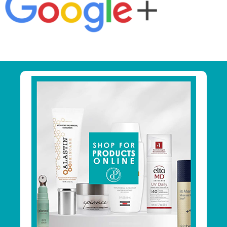
Primary
Sidebar
Footer