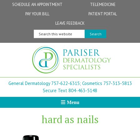
Skip
Skip
Skip
Skip
Skip
SCHEDULE AN APPOINTMENT
TELEMEDICINE
to
to
to
to
to
PAY YOUR BILL
PATIENT PORTAL
primary
secondary
main
primary
footer
Physicians
Patient Information
General FAQs
Norfolk
LEAVE FEEDBACK
navigation
navigation
content
sidebar
Search
Physician Assistants & Nurse Practitioners
FollowMyHealth Patient Portal
Live Telemedicine FAQs
Virginia Beach
this
website
Aestheticians
Dermatopathology
Chesapeake
Mohs Surgery
Newport News
General Dermatology 757-622-6315;
Cosmetics 757-313-5813
FAQ
Williamsburg
Secure Text 804-463-5148
Menu
Suffolk
hard as nails
New Town