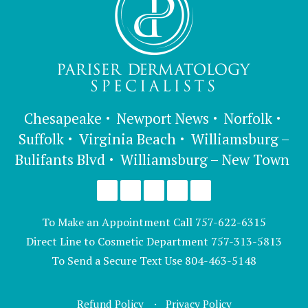
Chesapeake
Newport News
Norfolk
Suffolk
Virginia Beach
Williamsburg –
Bulifants Blvd
Williamsburg – New Town
To Make an Appointment Call
757-622-6315
Direct Line to Cosmetic Department
757-313-5813
To Send a Secure Text Use
804-463-5148
Refund Policy
Privacy Policy