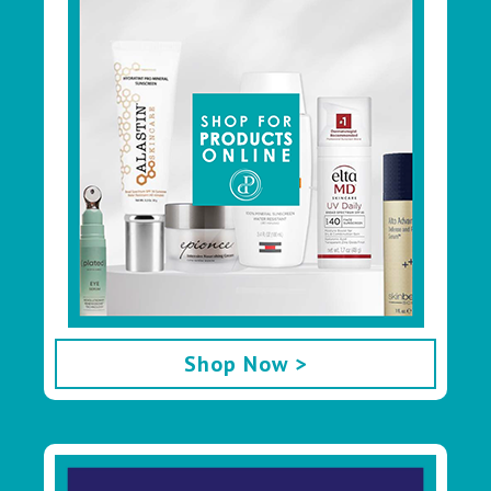
Shop Now >