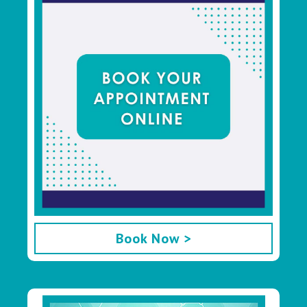
Book Now >