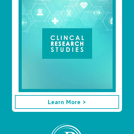
Learn More >