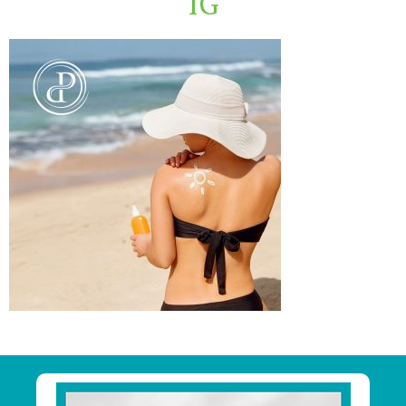
IG
Primary
Sidebar
Footer