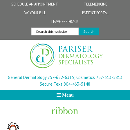
Skip
Skip
Skip
Skip
Skip
SCHEDULE AN APPOINTMENT
TELEMEDICINE
to
to
to
to
to
PAY YOUR BILL
PATIENT PORTAL
primary
secondary
main
primary
footer
Physicians
Patient Information
General FAQs
Norfolk
LEAVE FEEDBACK
navigation
navigation
content
sidebar
Search
Physician Assistants & Nurse Practitioners
FollowMyHealth Patient Portal
Live Telemedicine FAQs
Virginia Beach
this
website
Aestheticians
Dermatopathology
Chesapeake
Mohs Surgery
Newport News
General Dermatology 757-622-6315;
Cosmetics 757-313-5813
FAQ
Williamsburg
Secure Text 804-463-5148
Menu
Suffolk
ribbon
New Town