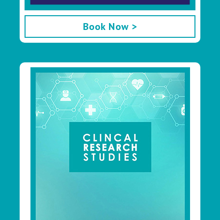
Book Now >