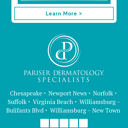
Learn More >
Chesapeake
Newport News
Norfolk
Suffolk
Virginia Beach
Williamsburg –
Bulifants Blvd
Williamsburg – New Town