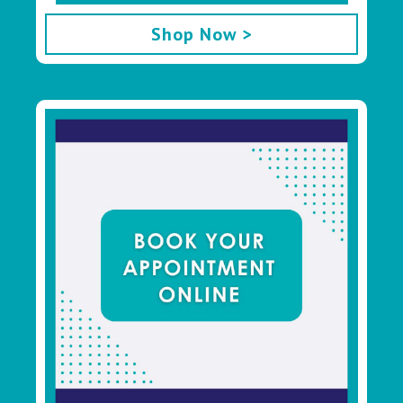
Shop Now >