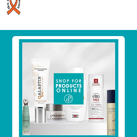
Primary
Sidebar
Footer