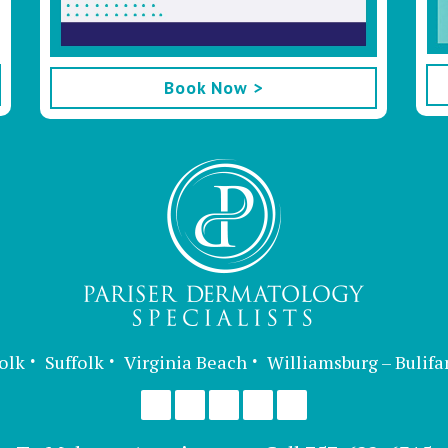
Book Now >
olk
Suffolk
Virginia Beach
Williamsburg – Bulifa