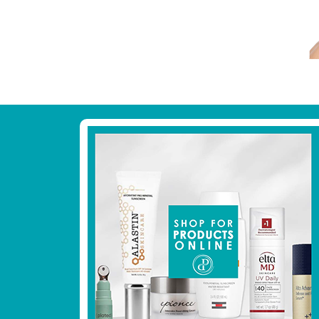
Footer