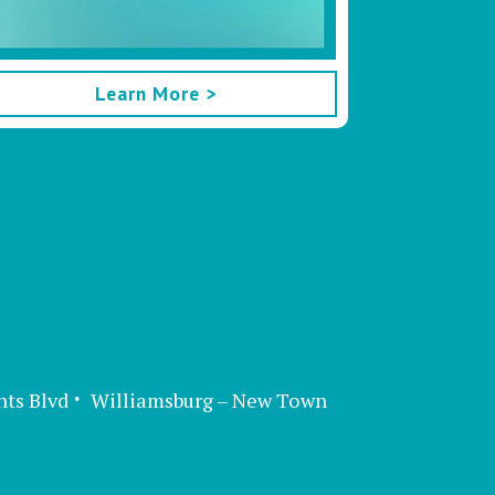
Learn More >
nts Blvd
Williamsburg – New Town