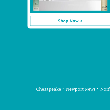
Shop Now >
Chesapeake
Newport News
Norf