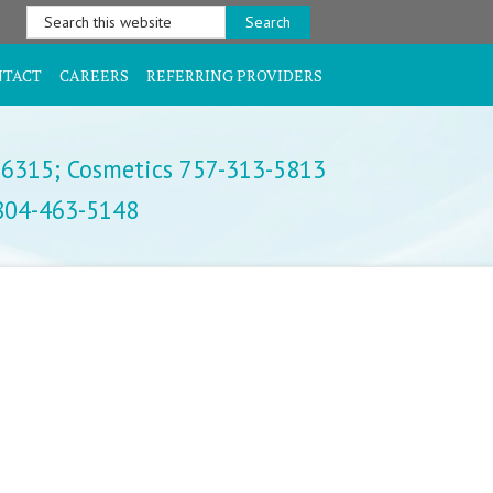
Search
this
website
NTACT
CAREERS
REFERRING PROVIDERS
-6315;
Cosmetics 757-313-5813
 804-463-5148