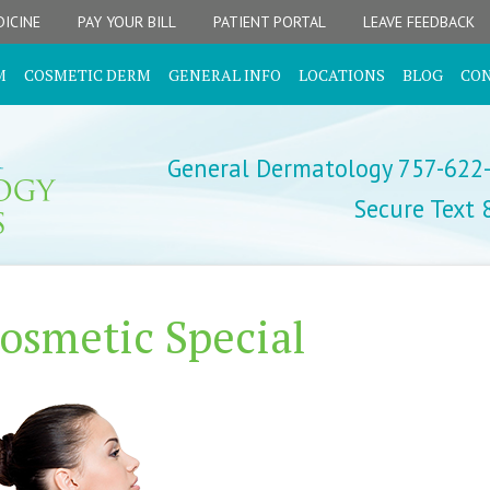
ICINE
PAY YOUR BILL
PATIENT PORTAL
LEAVE FEEDBACK
M
COSMETIC DERM
GENERAL INFO
LOCATIONS
BLOG
CO
General Dermatology 757-622
Secure Text
osmetic Special