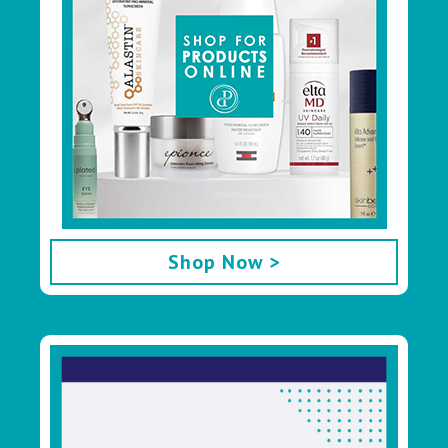
Shop Now >