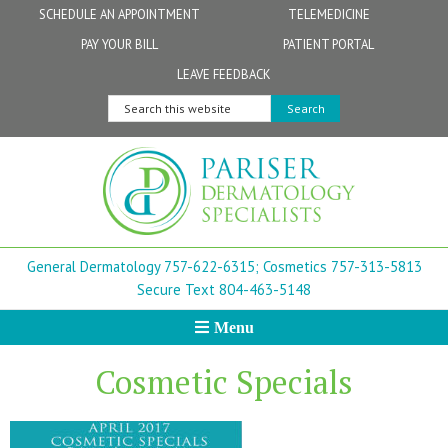
Skip
Skip
Skip
Skip
Skip
SCHEDULE AN APPOINTMENT
TELEMEDICINE
to
to
to
to
to
PAY YOUR BILL
PATIENT PORTAL
primary
secondary
main
primary
footer
Physicians
Patient Information
General FAQs
Norfolk
LEAVE FEEDBACK
navigation
navigation
content
sidebar
Search
Physician Assistants & Nurse Practitioners
FollowMyHealth Patient Portal
Live Telemedicine FAQs
Virginia Beach
this
website
Aestheticians
Dermatopathology
Chesapeake
Mohs Surgery
Newport News
General Dermatology 757-622-6315;
Cosmetics 757-313-5813
FAQ
Williamsburg
Secure Text 804-463-5148
Menu
Suffolk
Cosmetic Specials
New Town