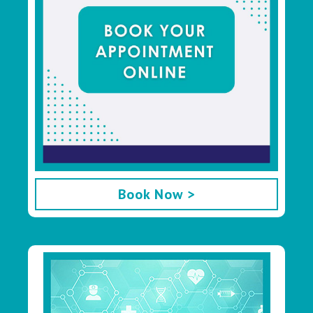
Book Now >