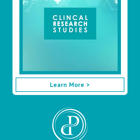
Learn More >