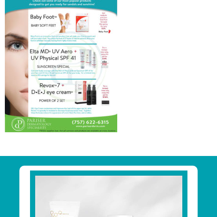
Primary
Sidebar
Footer