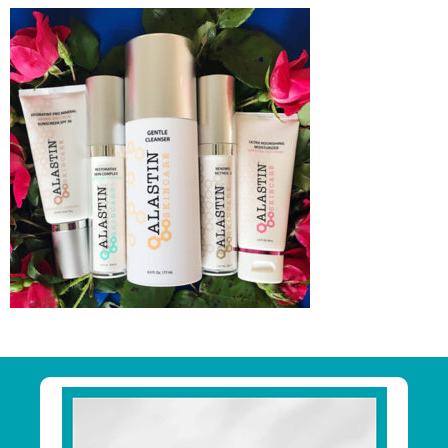
Primary
Sidebar
Footer