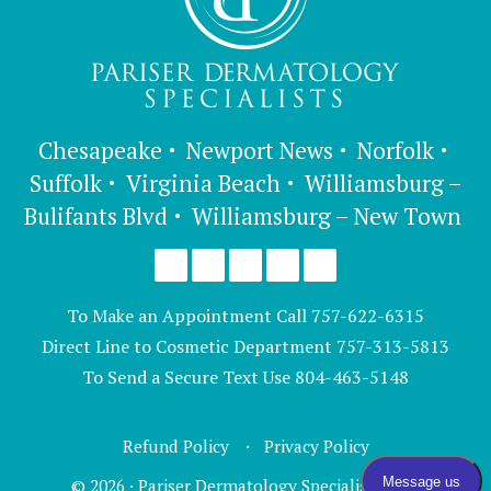
Chesapeake
Newport News
Norfolk
Suffolk
Virginia Beach
Williamsburg –
Bulifants Blvd
Williamsburg – New Town
To Make an Appointment Call
757-622-6315
Direct Line to Cosmetic Department
757-313-5813
To Send a Secure Text Use
804-463-5148
Refund Policy
Privacy Policy
© 2026 · Pariser Dermatology Specialists, LTD