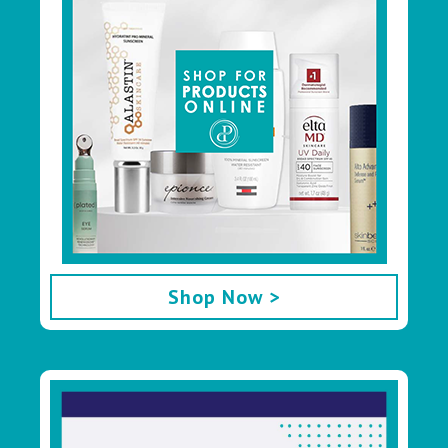
Shop Now >