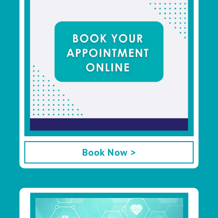
Book Now >