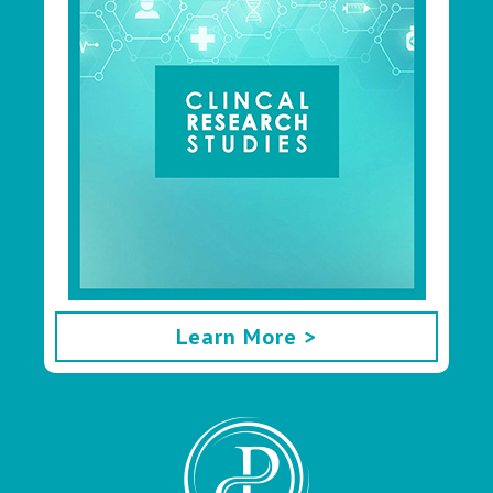
Learn More >