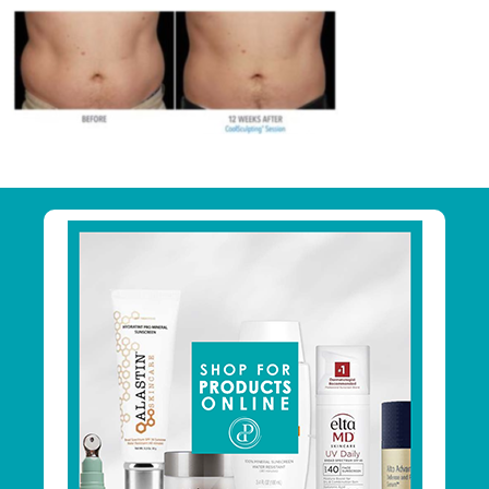
Primary
Sidebar
Footer