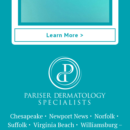
Learn More >
Chesapeake
Newport News
Norfolk
Suffolk
Virginia Beach
Williamsburg –