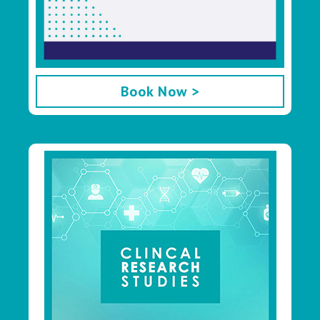
Book Now >