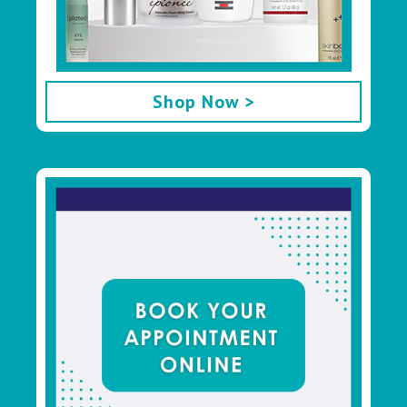
Shop Now >