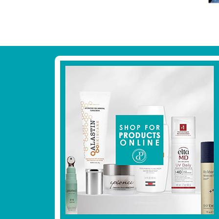
Footer