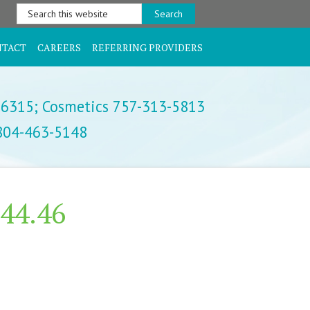
Search
this
website
NTACT
CAREERS
REFERRING PROVIDERS
-6315;
Cosmetics 757-313-5813
 804-463-5148
.44.46