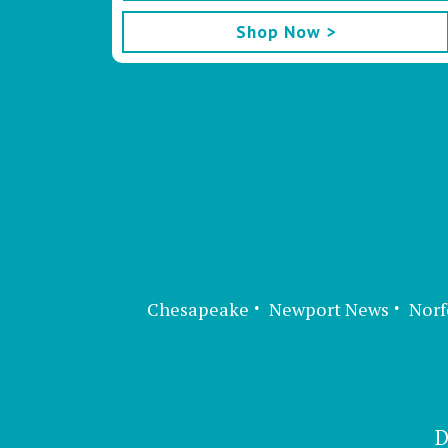
Shop Now >
Chesapeake
Newport News
Norf
D