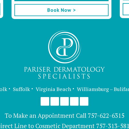
Book Now >
olk
Suffolk
Virginia Beach
Williamsburg – Bulifa
To Make an Appointment Call
757-622-6315
irect Line to Cosmetic Department
757-313-58