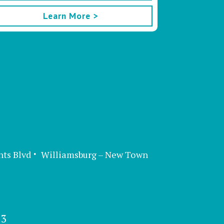
Learn More >
nts Blvd
Williamsburg – New Town
13