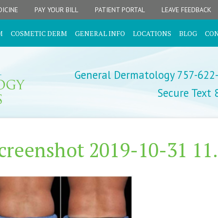
ICINE
PAY YOUR BILL
PATIENT PORTAL
LEAVE FEEDBACK
M
COSMETIC DERM
GENERAL INFO
LOCATIONS
BLOG
CO
General Dermatology 757-622
Secure Text
creenshot 2019-10-31 11