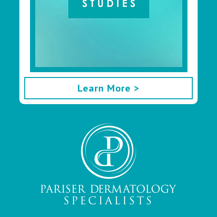
Learn More >