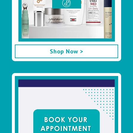
Shop Now >