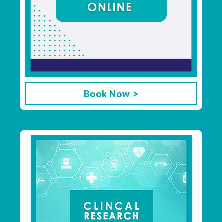
Book Now >