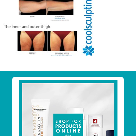
Primary
Sidebar
Footer