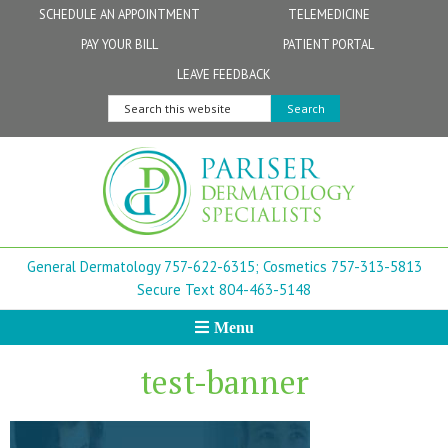
Skip
Skip
Skip
Skip
Skip
SCHEDULE AN APPOINTMENT
TELEMEDICINE
to
to
to
to
to
PAY YOUR BILL
PATIENT PORTAL
primary
secondary
main
primary
footer
Physicians
Patient Information
General FAQs
Norfolk
LEAVE FEEDBACK
navigation
navigation
content
sidebar
Search
Physician Assistants & Nurse Practitioners
FollowMyHealth Patient Portal
Live Telemedicine FAQs
Virginia Beach
this
website
Aestheticians
Dermatopathology
Chesapeake
Mohs Surgery
Newport News
General Dermatology 757-622-6315;
Cosmetics 757-313-5813
FAQ
Williamsburg
Secure Text 804-463-5148
Menu
Suffolk
test-banner
New Town