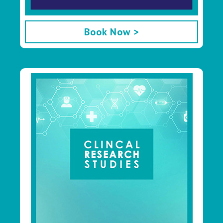
Book Now >