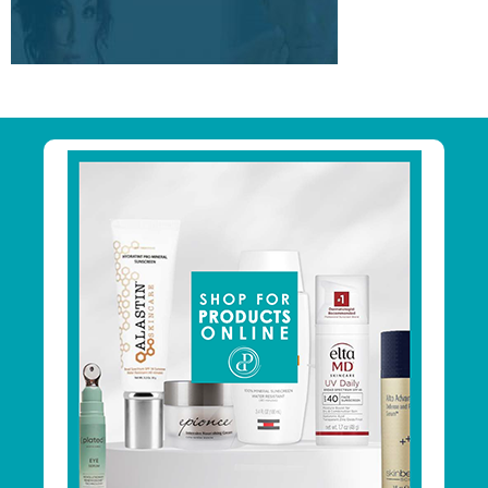
Primary
Sidebar
Footer