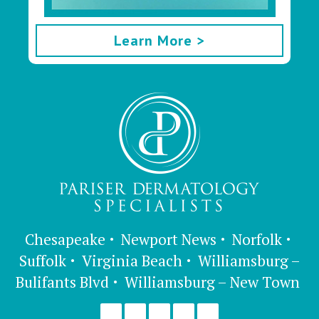
Learn More >
Chesapeake
Newport News
Norfolk
Suffolk
Virginia Beach
Williamsburg –
Bulifants Blvd
Williamsburg – New Town