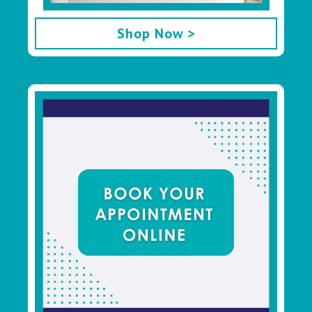
Shop Now >