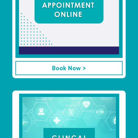
Book Now >