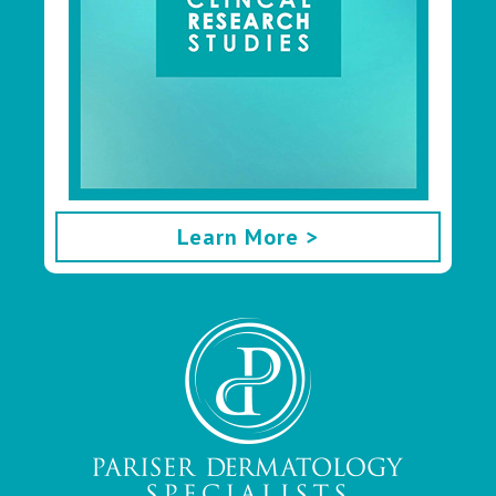
Learn More >