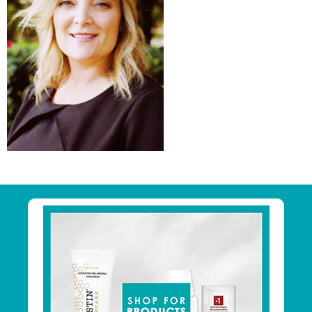
Primary
Sidebar
Footer