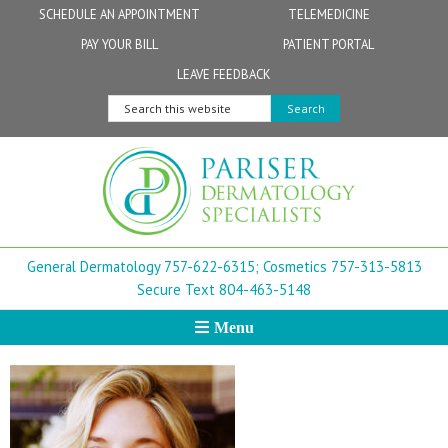
Skip
Skip
Skip
Skip
Skip
SCHEDULE AN APPOINTMENT
TELEMEDICINE
to
to
to
to
to
PAY YOUR BILL
PATIENT PORTAL
primary
secondary
main
primary
footer
Physicians
Patient Information
General FAQs
Norfolk
LEAVE FEEDBACK
navigation
navigation
content
sidebar
Search
Physician Assistants & Nurse Practitioners
FollowMyHealth Patient Portal
Live Telemedicine FAQs
Virginia Beach
this
website
Aestheticians
Dermatopathology
Chesapeake
Mohs Surgery
Newport News
General Dermatology 757-622-6315;
Cosmetics 757-313-5813
FAQ
Williamsburg
Secure Text 804-463-5148
Menu
Suffolk
New Town