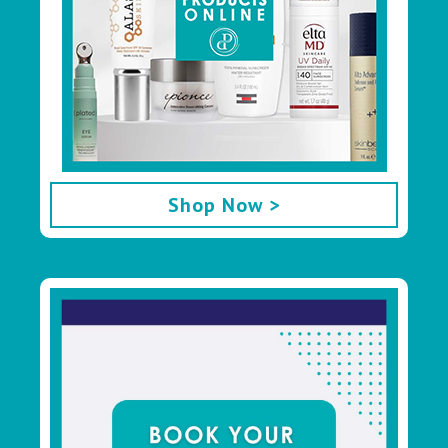
Shop Now >