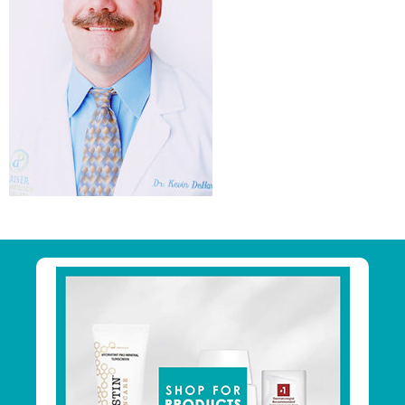
Primary
Sidebar
Footer