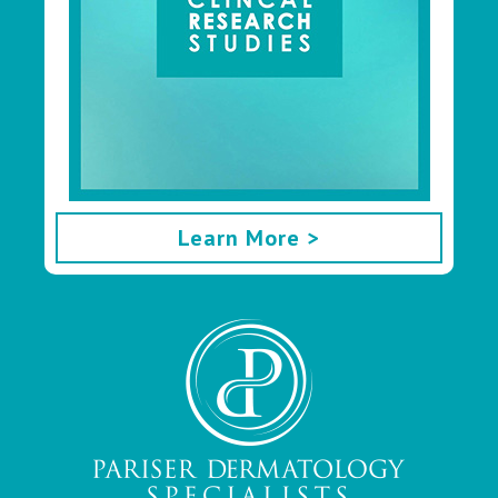
Learn More >