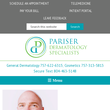
Skip
Skip
Skip
Skip
Skip
SCHEDULE AN APPOINTMENT
TELEMEDICINE
to
to
to
to
to
PAY YOUR BILL
PATIENT PORTAL
primary
secondary
main
primary
footer
Physicians
Patient Information
General FAQs
Norfolk
LEAVE FEEDBACK
navigation
navigation
content
sidebar
Search
Physician Assistants & Nurse Practitioners
FollowMyHealth Patient Portal
Live Telemedicine FAQs
Virginia Beach
this
website
Aestheticians
Dermatopathology
Chesapeake
Mohs Surgery
Newport News
General Dermatology 757-622-6315;
Cosmetics 757-313-5813
FAQ
Williamsburg
Secure Text 804-463-5148
Menu
Suffolk
New Town