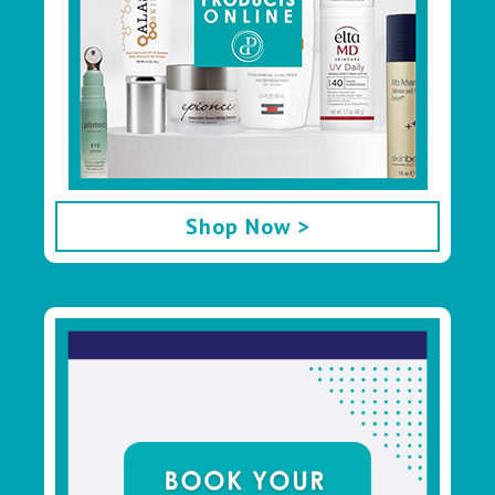
Shop Now >