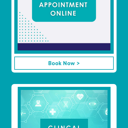
Book Now >