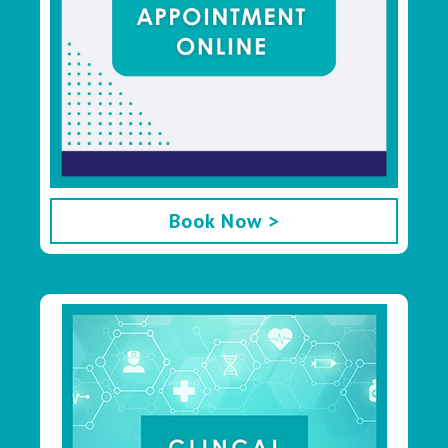
Book Now >