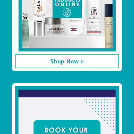
Shop Now >