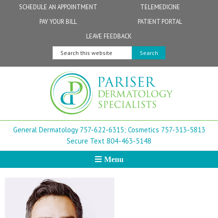
Skip
Skip
Skip
Skip
Skip
SCHEDULE AN APPOINTMENT
TELEMEDICINE
to
to
to
to
to
PAY YOUR BILL
PATIENT PORTAL
primary
secondary
main
primary
footer
Physicians
Patient Information
General FAQs
Norfolk
LEAVE FEEDBACK
navigation
navigation
content
sidebar
Search
Physician Assistants & Nurse Practitioners
FollowMyHealth Patient Portal
Live Telemedicine FAQs
Virginia Beach
this
website
Aestheticians
Dermatopathology
Chesapeake
Mohs Surgery
Newport News
General Dermatology 757-622-6315;
Cosmetics 757-313-5813
FAQ
Williamsburg
Secure Text 804-463-5148
Menu
Suffolk
New Town