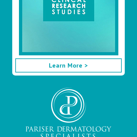
Learn More >