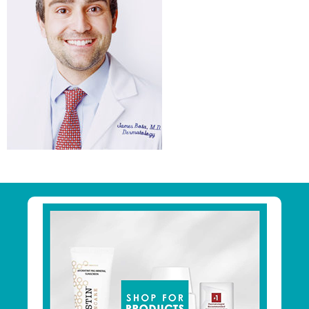
Primary
Sidebar
Footer