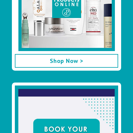
Shop Now >