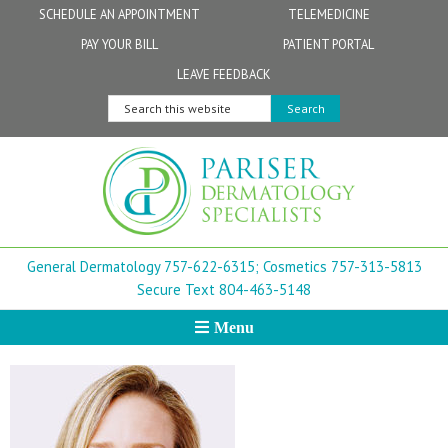
Skip
Skip
Skip
Skip
Skip
SCHEDULE AN APPOINTMENT
TELEMEDICINE
to
to
to
to
to
PAY YOUR BILL
PATIENT PORTAL
primary
secondary
main
primary
footer
Physicians
Patient Information
General FAQs
Norfolk
LEAVE FEEDBACK
navigation
navigation
content
sidebar
Search
Physician Assistants & Nurse Practitioners
FollowMyHealth Patient Portal
Live Telemedicine FAQs
Virginia Beach
this
website
Aestheticians
Dermatopathology
Chesapeake
Mohs Surgery
Newport News
General Dermatology 757-622-6315;
Cosmetics 757-313-5813
FAQ
Williamsburg
Secure Text 804-463-5148
Menu
Suffolk
New Town