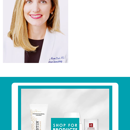
Primary
Sidebar
Footer