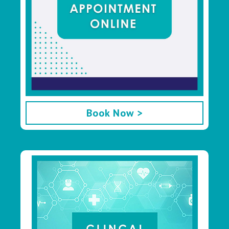
Book Now >