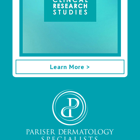
Learn More >