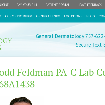
ICINE
PAY YOUR BILL
PATIENT PORTAL
LEAVE FEEDBACK
M
COSMETIC DERM
GENERAL INFO
LOCATIONS
BLOG
CO
General Dermatology 757-622
Secure Text
odd Feldman PA-C Lab Co
68A1438