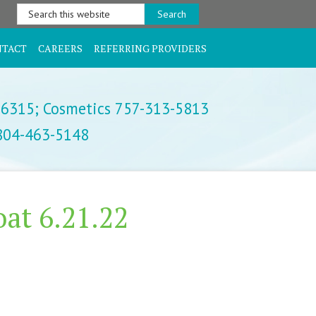
Search
this
website
NTACT
CAREERS
REFERRING PROVIDERS
-6315;
Cosmetics 757-313-5813
 804-463-5148
at 6.21.22