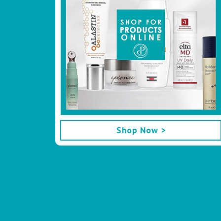
Shop Now >