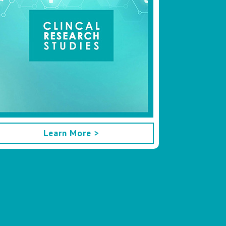
Learn More >