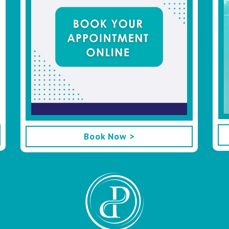
Book Now >