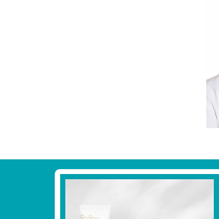
Footer