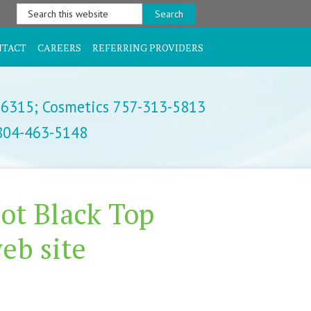
Search
this
website
NTACT
CAREERS
REFERRING PROVIDERS
-6315;
Cosmetics 757-313-5813
 804-463-5148
ot Black Top
eb site