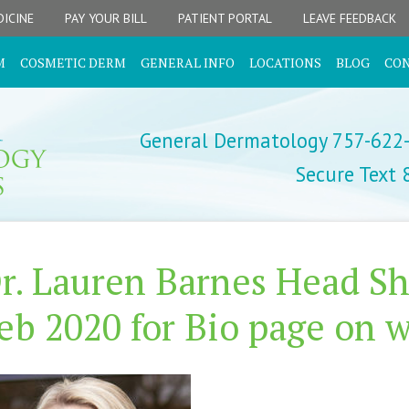
ICINE
PAY YOUR BILL
PATIENT PORTAL
LEAVE FEEDBACK
M
COSMETIC DERM
GENERAL INFO
LOCATIONS
BLOG
CO
General Dermatology 757-622
Secure Text
r. Lauren Barnes Head Sh
eb 2020 for Bio page on w