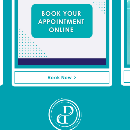
Book Now >