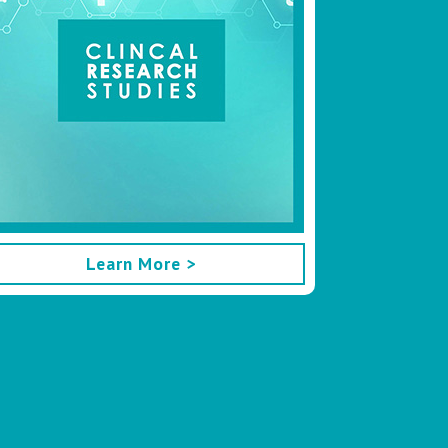
Learn More >