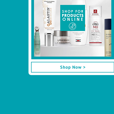
Shop Now >