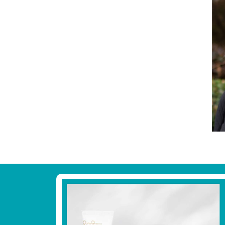
Footer