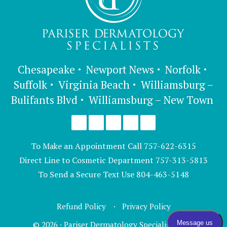
Chesapeake
Newport News
Norfolk
Suffolk
Virginia Beach
Williamsburg –
Bulifants Blvd
Williamsburg – New Town
To Make an Appointment Call
757-622-6315
Direct Line to Cosmetic Department
757-313-5813
To Send a Secure Text Use
804-463-5148
Refund Policy
Privacy Policy
© 2026 · Pariser Dermatology Specialists, LTD