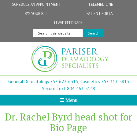
Skip
Skip
Skip
Skip
Skip
SCHEDULE AN APPOINTMENT
TELEMEDICINE
to
to
to
to
to
PAY YOUR BILL
PATIENT PORTAL
primary
secondary
main
primary
footer
Physicians
Patient Information
General FAQs
Norfolk
LEAVE FEEDBACK
navigation
navigation
content
sidebar
Search
Physician Assistants & Nurse Practitioners
FollowMyHealth Patient Portal
Live Telemedicine FAQs
Virginia Beach
this
website
Aestheticians
Dermatopathology
Chesapeake
Mohs Surgery
Newport News
General Dermatology 757-622-6315;
Cosmetics 757-313-5813
FAQ
Williamsburg
Secure Text 804-463-5148
Menu
Suffolk
Dr. Rachel Byrd head shot for
New Town
Bio Page