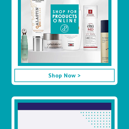
Shop Now >