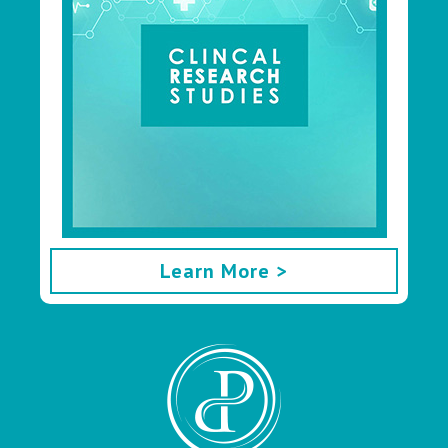
Learn More >