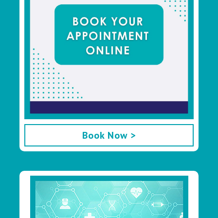
Book Now >