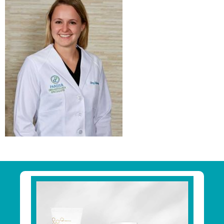
Primary
Sidebar
Footer