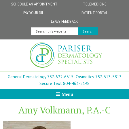
Skip
Skip
Skip
Skip
Skip
SCHEDULE AN APPOINTMENT
TELEMEDICINE
to
to
to
to
to
PAY YOUR BILL
PATIENT PORTAL
primary
secondary
main
primary
footer
Physicians
Patient Information
General FAQs
Norfolk
LEAVE FEEDBACK
navigation
navigation
content
sidebar
Search
Physician Assistants & Nurse Practitioners
FollowMyHealth Patient Portal
Live Telemedicine FAQs
Virginia Beach
this
website
Aestheticians
Dermatopathology
Chesapeake
Mohs Surgery
Newport News
General Dermatology 757-622-6315;
Cosmetics 757-313-5813
FAQ
Williamsburg
Secure Text 804-463-5148
Menu
Suffolk
Amy Volkmann, P.A.-C
New Town