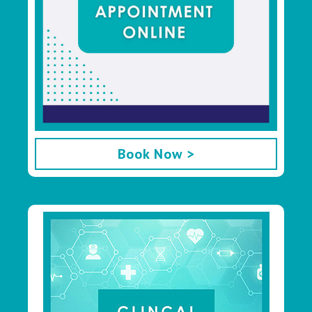
Book Now >