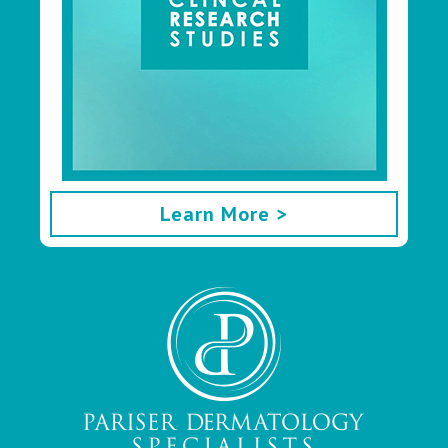
Learn More >