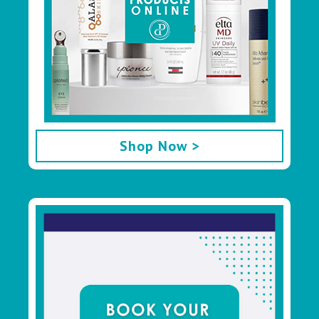
Shop Now >