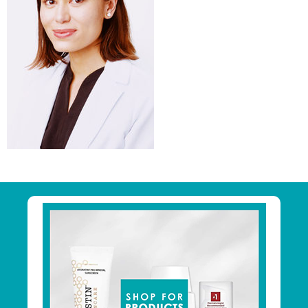
Primary
Sidebar
Footer