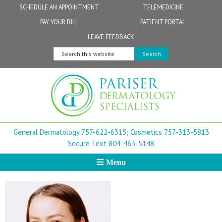
Skip
Skip
Skip
Skip
Skip
SCHEDULE AN APPOINTMENT
TELEMEDICINE
to
to
to
to
to
PAY YOUR BILL
PATIENT PORTAL
primary
secondary
main
primary
footer
Physicians
Patient Information
General FAQs
Norfolk
LEAVE FEEDBACK
navigation
navigation
content
sidebar
Search
Physician Assistants & Nurse Practitioners
FollowMyHealth Patient Portal
Live Telemedicine FAQs
Virginia Beach
this
website
Aestheticians
Dermatopathology
Chesapeake
Mohs Surgery
Newport News
General Dermatology 757-622-6315;
Cosmetics 757-313-5813
FAQ
Williamsburg
Secure Text 804-463-5148
Menu
Suffolk
New Town