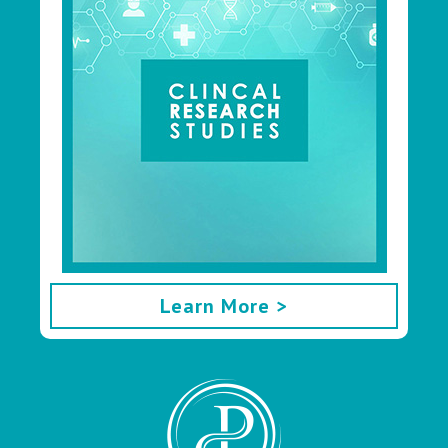
Learn More >