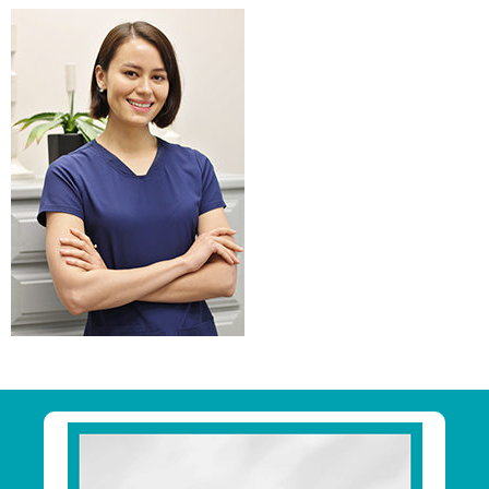
Primary
Sidebar
Footer