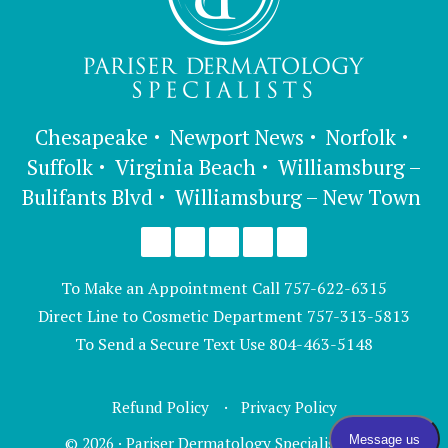
Chesapeake
Newport News
Norfolk
Suffolk
Virginia Beach
Williamsburg –
Bulifants Blvd
Williamsburg – New Town
To Make an Appointment Call
757-622-6315
Direct Line to Cosmetic Department
757-313-5813
To Send a Secure Text Use
804-463-5148
Refund Policy
Privacy Policy
© 2026 · Pariser Dermatology Specialists, LTD