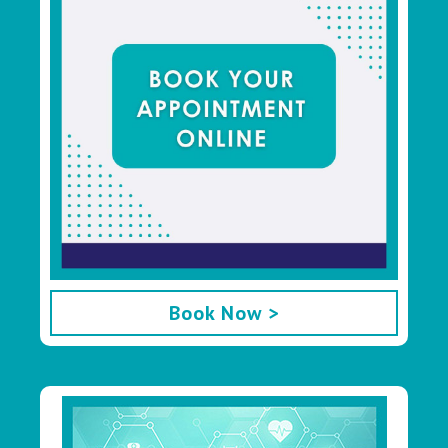
Book Now >