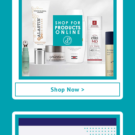
Shop Now >