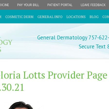
ICINE
PAY YOUR BILL
PATIENT PORTAL
LEAVE FEEDBACK
M
COSMETIC DERM
GENERAL INFO
LOCATIONS
BLOG
CO
General Dermatology 757-622
Secure Text
loria Lotts Provider Page
.30.21