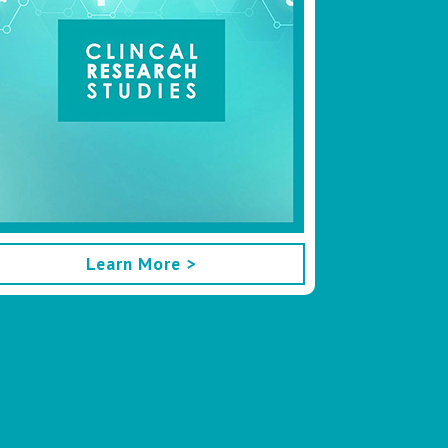
Learn More >