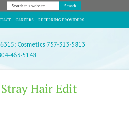
Search
this
website
NTACT
CAREERS
REFERRING PROVIDERS
-6315;
Cosmetics 757-313-5813
 804-463-5148
 Stray Hair Edit