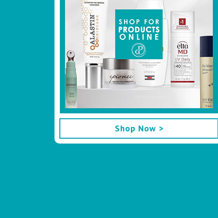
Shop Now >