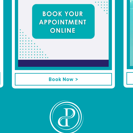
Book Now >