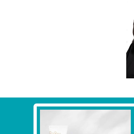
Footer