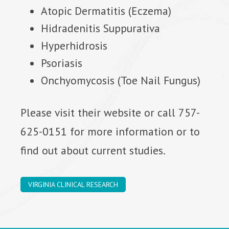
Atopic Dermatitis (Eczema)
Hidradenitis Suppurativa
Hyperhidrosis
Psoriasis
Onchyomycosis (Toe Nail Fungus)
Please visit their website or call 757-
625-0151 for more information or to
find out about current studies.
VIRGINIA CLINICAL RESEARCH