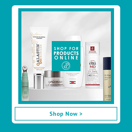
Footer
Shop Now >