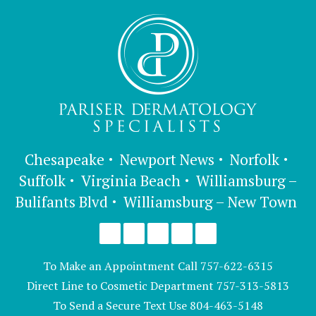
Chesapeake
Newport News
Norfolk
Suffolk
Virginia Beach
Williamsburg –
Bulifants Blvd
Williamsburg – New Town
To Make an Appointment Call
757-622-6315
Direct Line to Cosmetic Department
757-313-5813
To Send a Secure Text Use
804-463-5148