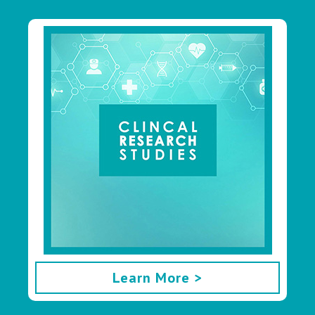
Learn More >