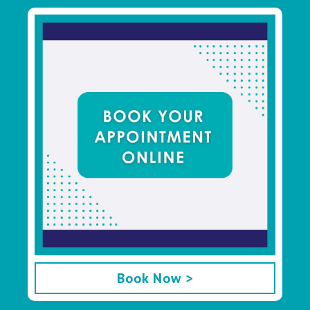
Book Now >