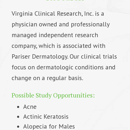
Virginia Clinical Research, Inc. is a
physician owned and professionally
managed independent research
company, which is associated with
Pariser Dermatology. Our clinical trials
focus on dermatologic conditions and
change on a regular basis.
Possible Study Opportunities:
Acne
Actinic Keratosis
Alopecia for Males