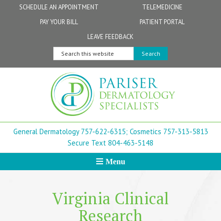
Skip
Skip
Skip
Skip
SCHEDULE AN APPOINTMENT
TELEMEDICINE
to
to
to
to
PAY YOUR BILL
PATIENT PORTAL
primary
secondary
main
footer
Physicians
Patient Information
General FAQs
Norfolk
LEAVE FEEDBACK
navigation
navigation
content
Search
Physician Assistants & Nurse Practitioners
FollowMyHealth Patient Portal
Live Telemedicine FAQs
Virginia Beach
this
website
Aestheticians
Dermatopathology
Chesapeake
Mohs Surgery
Newport News
General Dermatology 757-622-6315;
Cosmetics 757-313-5813
FAQ
Williamsburg
Secure Text 804-463-5148
Menu
Suffolk
New Town
Virginia Clinical
Research